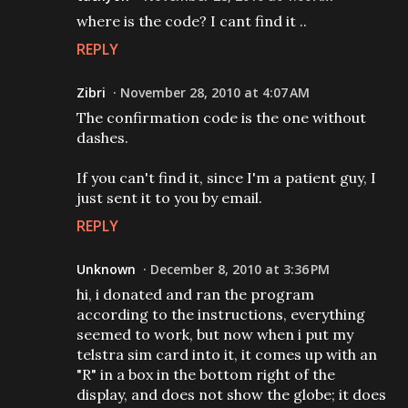
where is the code? I cant find it ..
REPLY
Zibri
November 28, 2010 at 4:07 AM
The confirmation code is the one without
dashes.
If you can't find it, since I'm a patient guy, I
just sent it to you by email.
REPLY
Unknown
December 8, 2010 at 3:36 PM
hi, i donated and ran the program
according to the instructions, everything
seemed to work, but now when i put my
telstra sim card into it, it comes up with an
"R" in a box in the bottom right of the
display, and does not show the globe; it does