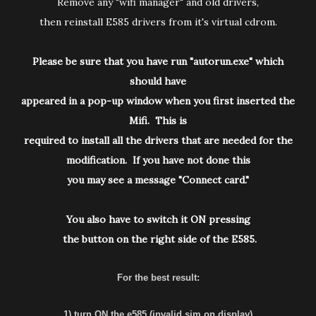
Remove any "wifi manager" and old drivers,
then reinstall E585 drivers from it's virtual cdrom.
Please be sure that you have run "autorun.exe" which
should have
appeared in a pop-up window when you first inserted the
Mifi. This is
required to install all the drivers that are needed for the
modification. If you have not done this
you may see a message "Connect card."
You also have to switch it ON pressing
the button on the right side of the E585.
For the best result:
1) turn ON the e585 (invalid sim on display)