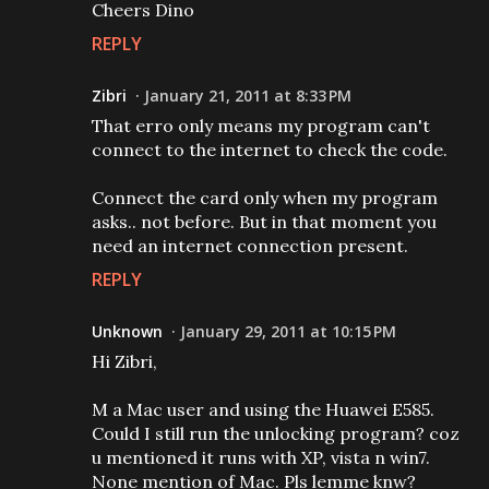
Cheers Dino
REPLY
Zibri
January 21, 2011 at 8:33 PM
That erro only means my program can't
connect to the internet to check the code.
Connect the card only when my program
asks.. not before. But in that moment you
need an internet connection present.
REPLY
Unknown
January 29, 2011 at 10:15 PM
Hi Zibri,
M a Mac user and using the Huawei E585.
Could I still run the unlocking program? coz
u mentioned it runs with XP, vista n win7.
None mention of Mac. Pls lemme knw?