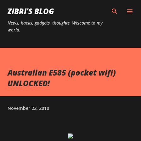
Skip to main content
ZIBRI'S BLOG
News, hacks, gadgets, thoughts. Welcome to my
world.
Australian E585 (pocket wifi)
UNLOCKED!
November 22, 2010