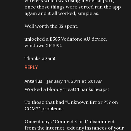
wireless which was using my serial port)
once those things were sorted ran the app
again and it all worked, simple as.
Well worth the $$ spent.
unlocked a E585 Vodafone AU device,
windows XP SP3.
Thanks again!
REPLY
Antarius
January 14, 2011 at 6:01 AM
Worked a bloody treat! Thanks heaps!
To those that had "Unknown Error ??? on
COM?" problems:
Once it says "Connect Card," disconnect
from the internet, exit any instances of your