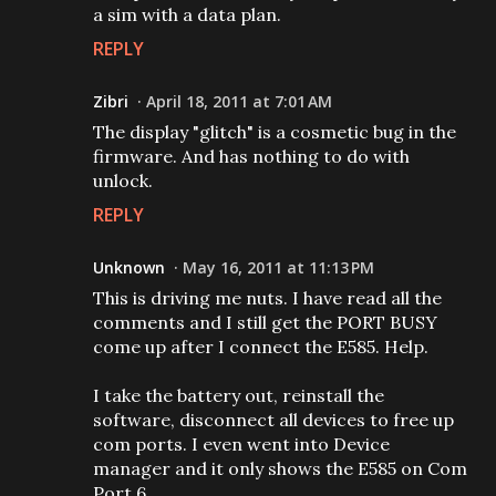
a sim with a data plan.
REPLY
Zibri
April 18, 2011 at 7:01 AM
The display "glitch" is a cosmetic bug in the
firmware. And has nothing to do with
unlock.
REPLY
Unknown
May 16, 2011 at 11:13 PM
This is driving me nuts. I have read all the
comments and I still get the PORT BUSY
come up after I connect the E585. Help.
I take the battery out, reinstall the
software, disconnect all devices to free up
com ports. I even went into Device
manager and it only shows the E585 on Com
Port 6.