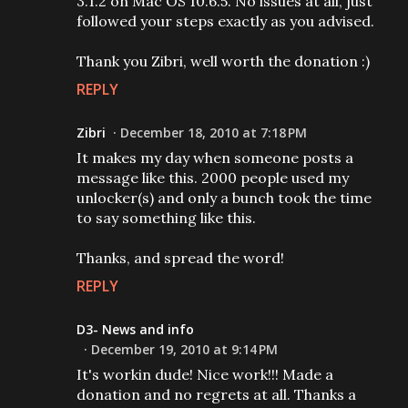
3.1.2 on Mac OS 10.6.5. No issues at all, just
followed your steps exactly as you advised.
Thank you Zibri, well worth the donation :)
REPLY
Zibri
December 18, 2010 at 7:18 PM
It makes my day when someone posts a
message like this. 2000 people used my
unlocker(s) and only a bunch took the time
to say something like this.
Thanks, and spread the word!
REPLY
D3- News and info
December 19, 2010 at 9:14 PM
It's workin dude! Nice work!!! Made a
donation and no regrets at all. Thanks a