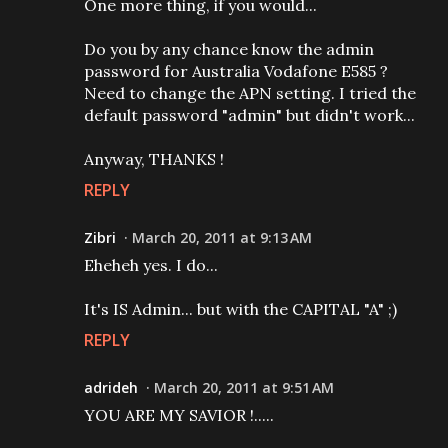
One more thing, if you would...
Do you by any chance know the admin
password for Australia Vodafone E585 ?
Need to change the APN setting. I tried the
default password "admin" but didn't work...
Anyway, THANKS !
REPLY
Zibri
March 20, 2011 at 9:13 AM
Eheheh yes. I do...
It's IS Admin... but with the CAPITAL "A" ;)
REPLY
adrideh
March 20, 2011 at 9:51 AM
YOU ARE MY SAVIOR !.....