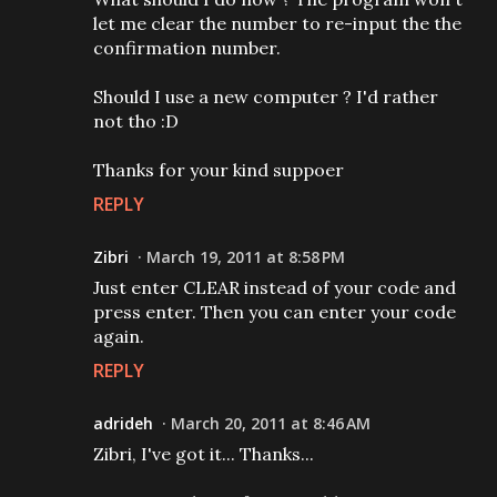
let me clear the number to re-input the the
confirmation number.
Should I use a new computer ? I'd rather
not tho :D
Thanks for your kind suppoer
REPLY
Zibri
March 19, 2011 at 8:58 PM
Just enter CLEAR instead of your code and
press enter. Then you can enter your code
again.
REPLY
adrideh
March 20, 2011 at 8:46 AM
Zibri, I've got it... Thanks...