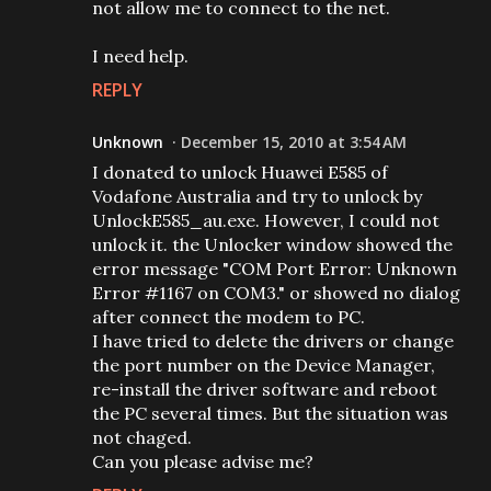
not allow me to connect to the net.
I need help.
REPLY
Unknown
December 15, 2010 at 3:54 AM
I donated to unlock Huawei E585 of
Vodafone Australia and try to unlock by
UnlockE585_au.exe. However, I could not
unlock it. the Unlocker window showed the
error message "COM Port Error: Unknown
Error #1167 on COM3." or showed no dialog
after connect the modem to PC.
I have tried to delete the drivers or change
the port number on the Device Manager,
re-install the driver software and reboot
the PC several times. But the situation was
not chaged.
Can you please advise me?