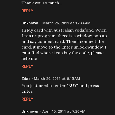
Thank you so much...
REPLY
Unknown
March 26, 2011 at 12:44 AM
Hi My card with Australian vodafone. When
I ran ur program, there is a window pop up
and say connect card. Then I connect the
card, it move to the Enter unlock window. I
cant find where i can buy the code, please
help me
REPLY
Zibri
March 26, 2011 at 6:15 AM
You just need to enter "BUY" and press
enter.
REPLY
Unknown
April 15, 2011 at 7:20 AM