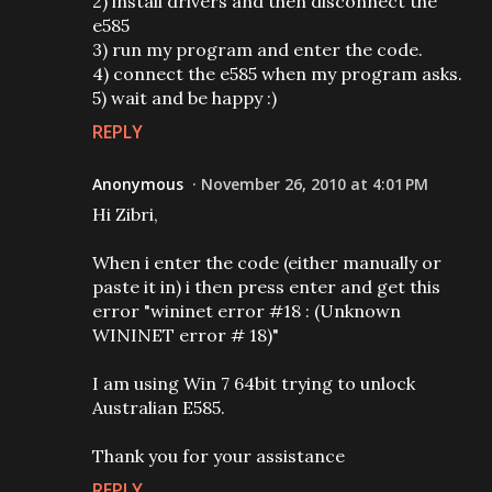
2) install drivers and then disconnect the
e585
3) run my program and enter the code.
4) connect the e585 when my program asks.
5) wait and be happy :)
REPLY
Anonymous
November 26, 2010 at 4:01 PM
Hi Zibri,
When i enter the code (either manually or
paste it in) i then press enter and get this
error "wininet error #18 : (Unknown
WININET error # 18)"
I am using Win 7 64bit trying to unlock
Australian E585.
Thank you for your assistance
REPLY