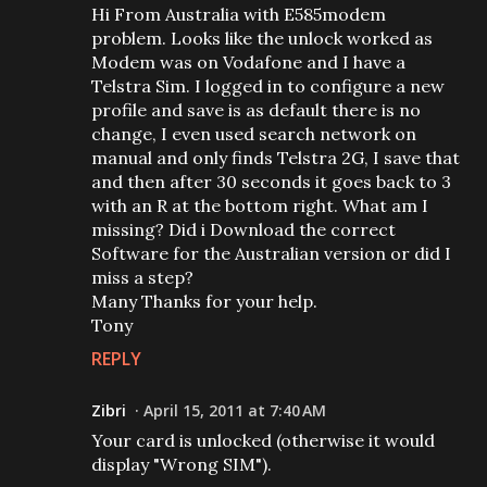
Hi From Australia with E585modem
problem. Looks like the unlock worked as
Modem was on Vodafone and I have a
Telstra Sim. I logged in to configure a new
profile and save is as default there is no
change, I even used search network on
manual and only finds Telstra 2G, I save that
and then after 30 seconds it goes back to 3
with an R at the bottom right. What am I
missing? Did i Download the correct
Software for the Australian version or did I
miss a step?
Many Thanks for your help.
Tony
REPLY
Zibri
April 15, 2011 at 7:40 AM
Your card is unlocked (otherwise it would
display "Wrong SIM").