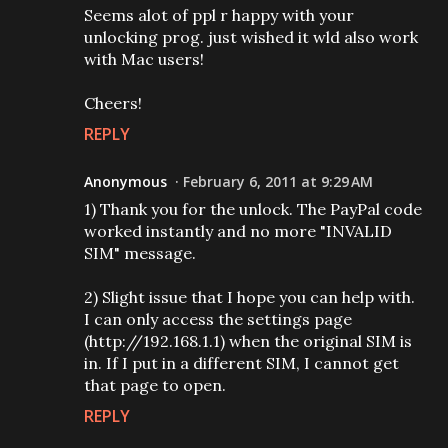
Seems alot of ppl r happy with your
unlocking prog. just wished it wld also work
with Mac users!
Cheers!
REPLY
Anonymous
February 6, 2011 at 9:29 AM
1) Thank you for the unlock. The PayPal code
worked instantly and no more "INVALID
SIM" message.
2) Slight issue that I hope you can help with.
I can only access the settings page
(http://192.168.1.1) when the original SIM is
in. If I put in a different SIM, I cannot get
that page to open.
REPLY