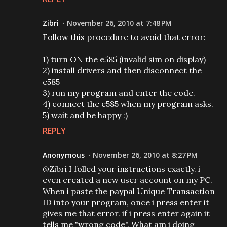
Zibri
November 26, 2010 at 7:48 PM
Follow this procedure to avoid that error:
1) turn ON the e585 (invalid sim on display)
2) install drivers and then disconnect the
e585
3) run my program and enter the code.
4) connect the e585 when my program asks.
5) wait and be happy :)
REPLY
Anonymous
November 26, 2010 at 8:27 PM
@Zibri I folled your instructions exactly. i
even created a new user account on my PC.
When i paste the paypal Unique Transaction
ID into your program, once i press enter it
gives me that error. if i press enter again it
tells me "wrong code". What am i doing