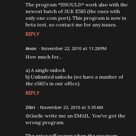
The program *SHOULD* work also with the
newest batch of 3UK E585 (the ones with
only one com port). This program is now in
beta test, so contact me for any issues.
REPLY
Anon
November 22, 2010 at 11:28 PM
How much for...
a) A single unlock
b) Unlimited unlocks (we have a number of
the e585's in our office).
REPLY
Zibri
November 23, 2010 at 5:35 AM
@Gaelic write me an EMAIL. You've got the
wrong program.
The price will popup when the program