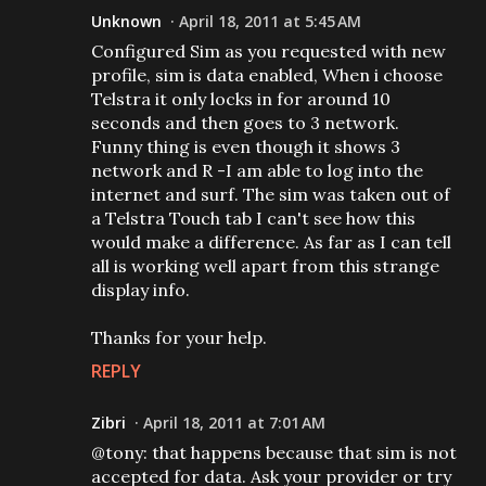
Unknown
April 18, 2011 at 5:45 AM
Configured Sim as you requested with new
profile, sim is data enabled, When i choose
Telstra it only locks in for around 10
seconds and then goes to 3 network.
Funny thing is even though it shows 3
network and R -I am able to log into the
internet and surf. The sim was taken out of
a Telstra Touch tab I can't see how this
would make a difference. As far as I can tell
all is working well apart from this strange
display info.
Thanks for your help.
REPLY
Zibri
April 18, 2011 at 7:01 AM
@tony: that happens because that sim is not
accepted for data. Ask your provider or try