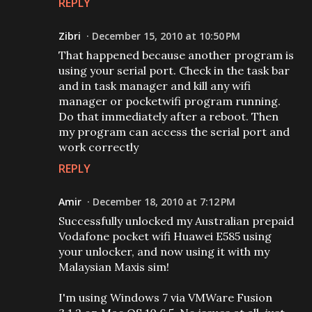
REPLY
Zibri
December 15, 2010 at 10:50 PM
That happened because another program is
using your serial port. Check in the task bar
and in task manager and kill any wifi
manager or pocketwifi program running.
Do that immediately after a reboot. Then
my program can access the serial port and
work correctly
REPLY
Amir
December 18, 2010 at 7:12 PM
Successfully unlocked my Australian prepaid
Vodafone pocket wifi Huawei E585 using
your unlocker, and now using it with my
Malaysian Maxis sim!
I'm using Windows 7 via VMWare Fusion