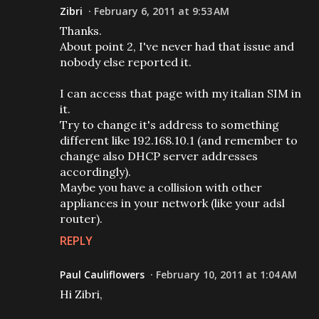
Zibri
February 6, 2011 at 9:53 AM
Thanks.
About point 2, I've never had that issue and
nobody else reported it.
I can access that page with my italian SIM in
it.
Try to change it's address to something
different like 192.168.10.1 (and remember to
change also DHCP server addresses
accordingly).
Maybe you have a collision with other
appliances in your network (like your adsl
router).
REPLY
Paul Cauliflowers
February 10, 2011 at 1:04 AM
Hi Zibri,