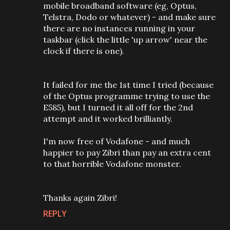
mobile broadband software (eg, Optus,
Telstra, Dodo or whatever) - and make sure
there are no instances running in your
taskbar (click the little 'up arrow' near the
clock if there is one).
It failed for me the 1st time I tried (because
of the Optus programme trying to use the
E585), but I turned it all off for the 2nd
attempt and it worked brilliantly.
I'm now free of Vodafone - and much
happier to pay Zibri than pay an extra cent
to that horrible Vodafone monster.
Thanks again Zibri!
REPLY