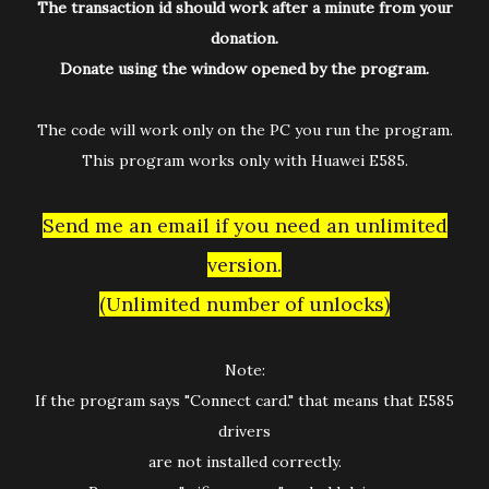
The transaction id should work after a minute from your
donation.
Donate using the window opened by the program.
The code will work only on the PC you run the program.
This program works only with Huawei E585.
Send me an email if you need an unlimited
version.
(Unlimited number of unlocks)
Note:
If the program says "Connect card." that means that E585
drivers
are not installed correctly.