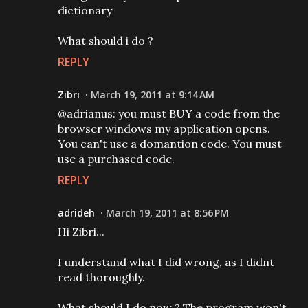
dictionary
What should i do ?
REPLY
Zibri
March 19, 2011 at 9:14 AM
@adrianus: you must BUY a code from the
browser windows my application opens.
You can't use a domantion code. You must
use a purchased code.
REPLY
adrideh
March 19, 2011 at 8:56 PM
Hi Zibri...
I understand what I did wrong, as I didnt
read thoroughly.
What should I do now ? The program won't