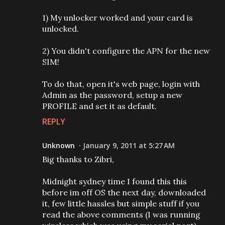
1) My unlocker worked and your card is
unlocked.
2) You didn't configure the APN for the new
SIM!
To do that, open it's web page, login with
Admin as the password, setup a new
PROFILE and set it as default.
REPLY
Unknown
January 9, 2011 at 5:27 AM
Big thanks to Zibri,
Midnight sydney time I found this this
before im off OS the next day, downloaded
it, few little hassles but simple stuff if you
read the above comments (I was running