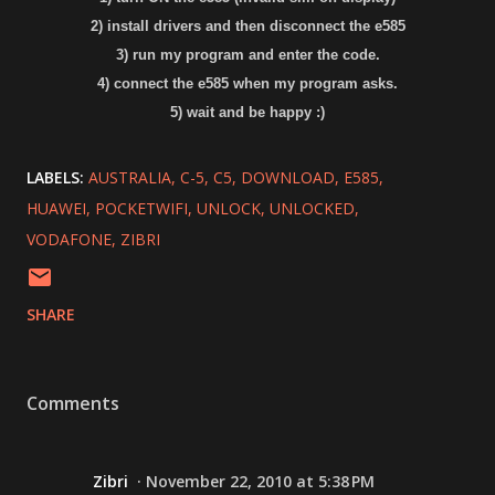
2) install drivers and then disconnect the e585
3) run my program and enter the code.
4) connect the e585 when my program asks.
5) wait and be happy :)
LABELS:
AUSTRALIA
C-5
C5
DOWNLOAD
E585
HUAWEI
POCKETWIFI
UNLOCK
UNLOCKED
VODAFONE
ZIBRI
SHARE
Comments
Zibri
November 22, 2010 at 5:38 PM