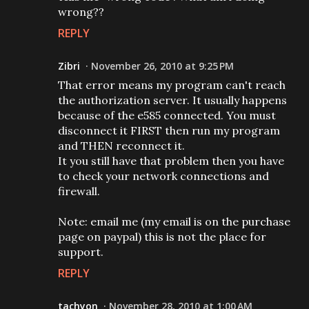
wrong??
REPLY
Zibri
November 26, 2010 at 9:25 PM
That error means my program can't reach
the authorization server. It usually happens
because of the e585 connected. You must
disconnect it FIRST then run my program
and THEN reconnect it.
It you still have that problem then you have
to check your network connections and
firewall.
Note: email me (my email is on the purchase
page on paypal) this is not the place for
support.
REPLY
tachyon
November 28, 2010 at 1:00 AM