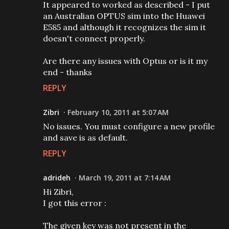
It appeared to worked as described - I put
an Australian OPTUS sim into the Huawei
E585 and although it recognizes the sim it
doesn't connect properly.
Are there any issues with Optus or is it my
end - thanks
REPLY
Zibri
February 10, 2011 at 5:07 AM
No issues. You must configure a new profile
and save is as default.
REPLY
adrideh
March 19, 2011 at 7:14 AM
Hi Zibri,
I got this error :
The given key was not present in the