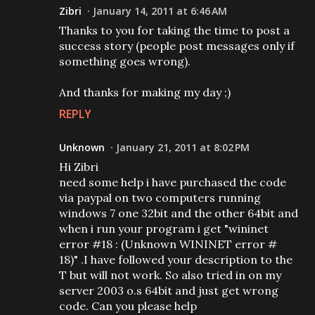
Zibri
January 14, 2011 at 6:46 AM
Thanks to you for taking the time to post a
success story (people post messages only if
something goes wrong).
And thanks for making my day ;)
REPLY
Unknown
January 21, 2011 at 8:02 PM
Hi Zibri
need some help i have purchased the code
via paypal on two computers running
windows 7 one 32bit and the other 64bit and
when i run your program i get "wininet
error #18 : (Unknown WININET error #
18)" .I have followed your description to the
T but will not work. So also tried in on my
server 2003 o.s 64bit and just get wrong
code. Can you please help