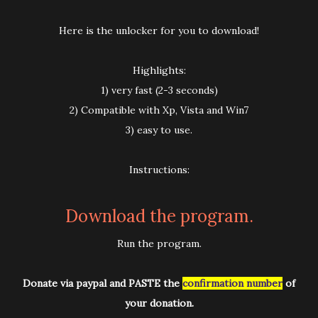
Here is the unlocker for you to download!
Highlights:
1) very fast (2-3 seconds)
2) Compatible with Xp, Vista and Win7
3) easy to use.
Instructions:
Download the program.
Run the program.
Donate via paypal and PASTE the
confirmation number
of
your donation.