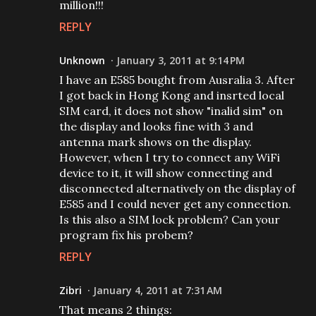
million!!!
REPLY
Unknown
January 3, 2011 at 9:14 PM
I have an E585 bought from Ausralia 3. After
I got back in Hong Kong and insrted local
SIM card, it does not show "inalid sim" on
the display and looks fine with 3 and
antenna mark shows on the display.
However, when I try to connect any WiFi
device to it, it will show connecting and
disconnected alternatively on the display of
E585 and I could never get any connection.
Is this also a SIM lock problem? Can your
program fix his probem?
REPLY
Zibri
January 4, 2011 at 7:31 AM
That means 2 things: