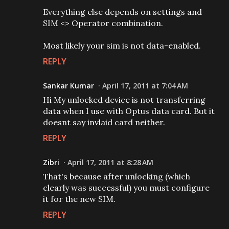
Everything else depends on settings and
SIM <> Operator combination.
Most likely your sim is not data-enabled.
REPLY
Sankar Kumar
April 17, 2011 at 7:04 AM
Hi My unlocked device is not transferring
data when I use with Optus data card. But it
doesnt say invlaid card neither.
REPLY
Zibri
April 17, 2011 at 8:28 AM
That's because after unlocking (which
clearly was successful) you must configure
it for the new SIM.
REPLY