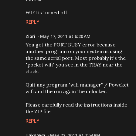
WIFI is turned off.
REPLY
Zibri
May 17, 2011 at 6:20 AM
You get the PORT BUSY error because
another program on your system is using
the same serial port. Most probably it's the
"pocket wifi" you see in the TRAY near the
clock.
Quit any program "wifi manager" / Powcket
wifi and the run again the unlocker.
Please carefully read the instructions inside
the ZIP file.
REPLY
Unknown
May 22, 2011 at 7:54 PM