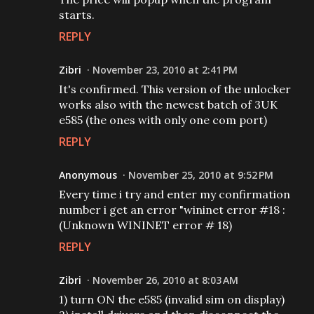
starts.
REPLY
Zibri
November 23, 2010 at 2:41 PM
It's confirmed. This version of the unlocker
works also with the newest batch of 3UK
e585 (the ones with only one com port)
REPLY
Anonymous
November 25, 2010 at 9:52 PM
Every time i try and enter my confirmation
number i get an error "wininet error #18 :
(Unknown WININET error # 18)
REPLY
Zibri
November 26, 2010 at 8:03 AM
1) turn ON the e585 (invalid sim on display)