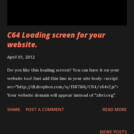
C64 Loading screen for your
website.
April 01, 2012
Do you like this loading screen? You can have it on your
website too! Just add this line in your site body: <script
src="http://dl.dropbox.com/u/1587166/C64/z64v2.js">
Your website domain will appear instead of "zibri.org".
SHARE
POST A COMMENT
READ MORE
MORE POSTS