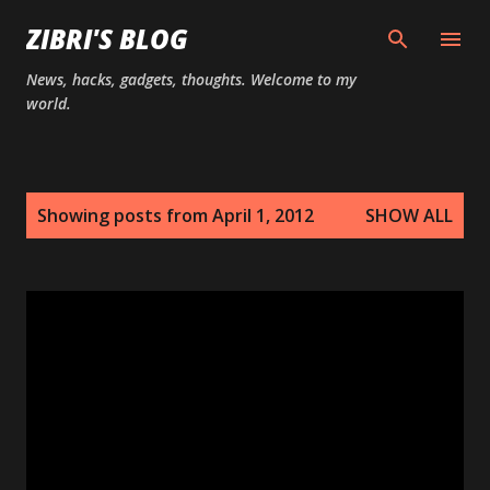
Skip to main content
ZIBRI'S BLOG
News, hacks, gadgets, thoughts. Welcome to my
world.
P
Showing posts from April 1, 2012
SHOW ALL
o
s
t
s