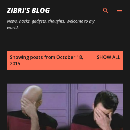
Skip to main content
ZIBRI'S BLOG
News, hacks, gadgets, thoughts. Welcome to my
world.
P
Showing posts from October 18,
SHOW ALL
o
2015
s
t
s