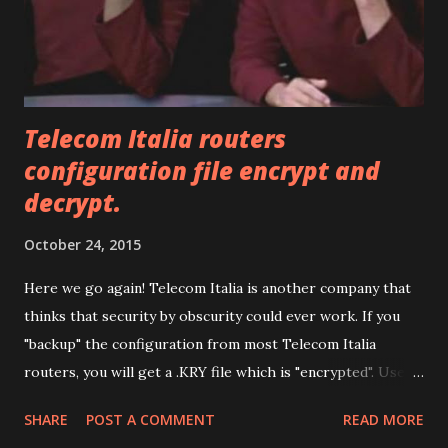
Telecom Italia routers
configuration file encrypt and
decrypt.
October 24, 2015
Here we go again! Telecom Italia is another company that
thinks that security by obscurity could ever work. If you
"backup" the configuration from most Telecom Italia
routers, you will get a .KRY file which is "encrypted". Use
this utility below, to decrypt it (so you can edit it) and
SHARE
POST A COMMENT
READ MORE
encrypt it again. Have fun. Drop files here or