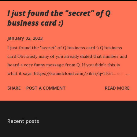
I just found the "secret" of Q
business card :)
January 02, 2023
I just found the "secret" of Q business card :) Q business
card Obviously many of you already dialed that number and
heard a very funny message from Q. If you didn't this is
what it says: https://soundcloud.com/zibri/q-1 But... some,
like me, noticed that the "logo" on the card resembles a
SHARE
POST A COMMENT
READ MORE
DATAMATRIX barcode wrapped around a circle. And that it
might contain data. So, I analyzed it: First of all it's not a
datamatrix but an ANNULAR BARCODE. Since it's 3D
printed a lot of BITS are missing. Nevertheless this is the
Recent posts
code unrolled: The code. This instead is the code published
on start trek shop (also unrolled): The "official" code. As