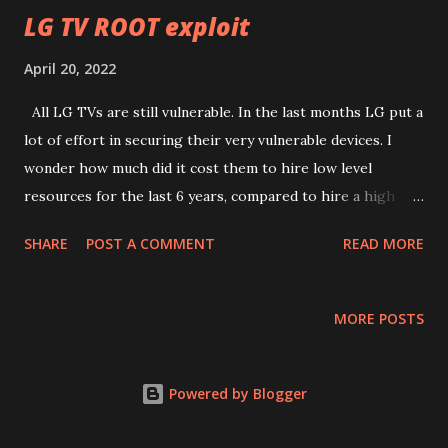
you can see, the one "in the show" is the same code as the
LG TV ROOT exploit
official code just ruined and with bits missing only because
April 20, 2022
it was 3d printed and lost a lot of data. The official code.
Now that we have a better code, it's time to analyze it. The
All LG TVs are still vulnerable. In the last months LG put a
code appears to come from a rather obscure document of
lot of effort in securing their very vulnerable devices. I
a swiss...
wonder how much did it cost them to hire low level
resources for the last 6 years, compared to hire a high
level one like me (or better). I'm available for anyone
SHARE
POST A COMMENT
READ MORE
interested, but I warn you, my fees are not low. A multi
billion company can't expect to have things for a few bucks
when they make millions out of it. Apple understood this
MORE POSTS
concept very well. LG apparently not yet.
Powered by Blogger