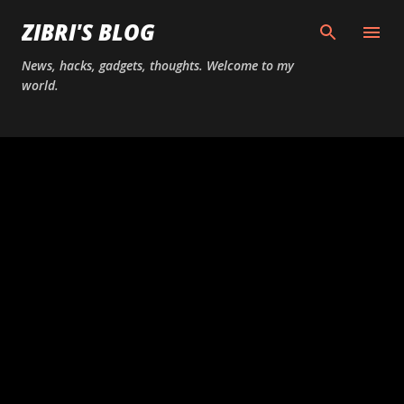
Skip to main content
ZIBRI'S BLOG
News, hacks, gadgets, thoughts. Welcome to my
world.
P
o
s
t
s