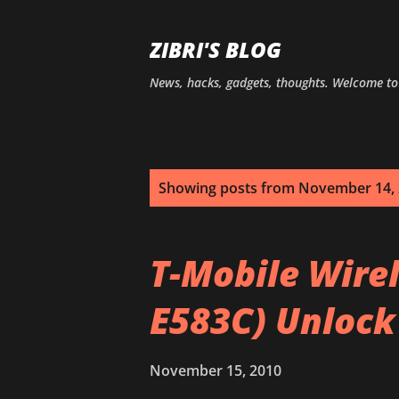
ZIBRI'S BLOG
News, hacks, gadgets, thoughts. Welcome t
P
Showing posts from November 14,
o
s
T-Mobile Wire
t
E583C) Unlock
s
November 15, 2010