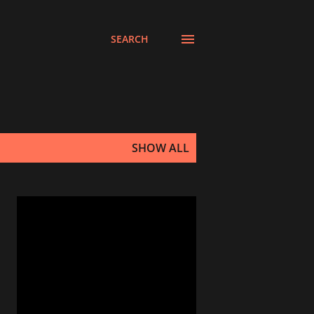
SEARCH
SHOW ALL