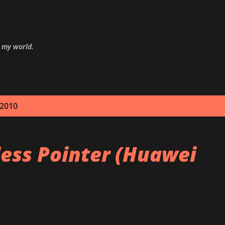
Skip to main content
o my world.
 2010
less Pointer (Huawei