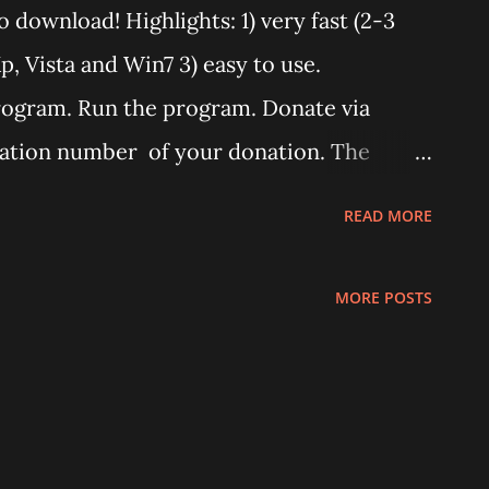
o download! Highlights: 1) very fast (2-3
, Vista and Win7 3) easy to use.
rogram. Run the program. Donate via
ation number of your donation. The
ter a minute from your donation. Donate
READ MORE
he program. The code will work only on
This program works only with Huawei
MORE POSTS
u need an unlimited version. (Unlimited
he program says "Connect card." that
ot installed correctly. Remove any "wifi
reinstall E583C drivers from it's virtual