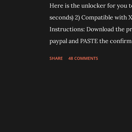
Here is the unlocker for you t
seconds) 2) Compatible with Xp
Instructions: Download the p
paypal and PASTE the confirm
transaction id should work af
SHARE
48 COMMENTS
using the window opened by t
the PC you run the program. 
E583C. Send me an email if yo
number of unlocks) Note: If t
means that E583C drivers are n
manager" and old drivers, then 