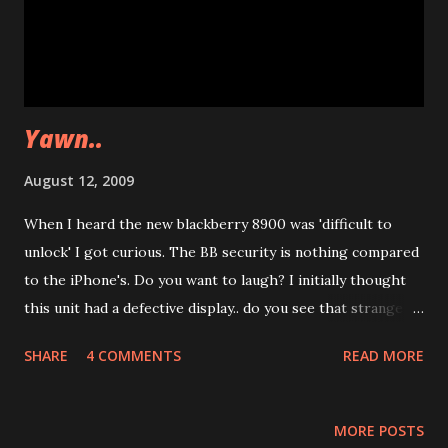
Yawn..
August 12, 2009
When I heard the new blackberry 8900 was 'difficult to
unlock' I got curious. The BB security is nothing compared
to the iPhone's. Do you want to laugh? I initially thought
this unit had a defective display.. do you see that strange
stripe of dotted vertical lines? Well.. putting a ruined image
SHARE
4 COMMENTS
READ MORE
as the default background is a really nice joke... RIM, you
got me on this. If anyone else have "secure" devices for me
to test, you're welcome to send them in ;) Happy holidays,
MORE POSTS
Namaste! Zibri