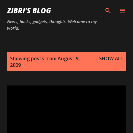
Skip to main content
ZIBRI'S BLOG
News, hacks, gadgets, thoughts. Welcome to my
world.
P
Showing posts from August 9,
SHOW ALL
o
2009
s
t
s