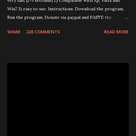
very fast (2-3 seconds) 2) Compatible with Xp, Vista and
Win7 3) easy to use. Instructions: Download the program.
Run the program. Donate via paypal and PASTE the
confirmation number of your donation. The transaction id
SHARE
226 COMMENTS
READ MORE
should work after a minute from your donation. Donate
using the window opened by the program. The code will
work only on the PC you run the program. This program
works only with Huawei E585. Send me an email if you need
an unlimited version. (Unlimited number of unlocks) Note: If
the program says "Connect card." that means that E585
drivers are not installed correctly. Remove any "wifi
manager" and old drivers, then reinstall E585 drivers from
it's virtual cdrom. Please be sure that you have run
"autorun.exe" which should have appeared in a pop-up
window when you first inserted the Mifi. This is required
to install all the drivers that are needed for the