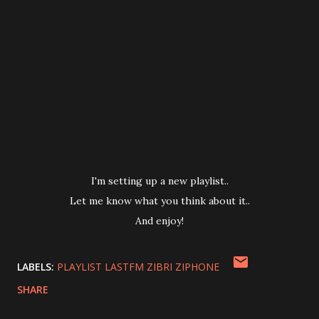
I'm setting up a new playlist..
Let me know what you think about it..
And enjoy!
LABELS:
PLAYLIST LASTFM ZIBRI ZIPHONE
SHARE