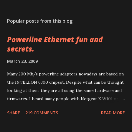
P
o
s
Popular posts from this blog
t
a
Powerline Ethernet fun and
C
o
secrets.
m
m
March 23, 2009
e
n
Many 200 Mb/s powerline adapters nowadays are based on
t
the INTELLON 6300 chipset. Despite what can be thought
looking at them, they are all using the same hardware and
firmwares. I heard many people with Netgear XAV101 or
Linksys PLK 200 or PLE 200 having problems after
SHARE
219 COMMENTS
READ MORE
firmware updates and many other people with other
brands having much more problems because of lack of
support or configuration/upgrade utilities. So let me