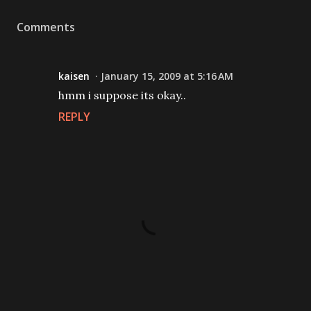
Comments
kaisen
January 15, 2009 at 5:16 AM
hmm i suppose its okay..
REPLY