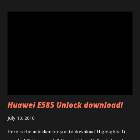
explain a few things I learnt studying them. Many of 200
Mb/s powerline ethernet adapters follow the "HomePlug
AV" standard. (85 Mb adapters use HomePlug 1.0 standard
which is completely different). This standard uses ethernet
broadcast packets using the HomePlug AV protocol. The
interesting thing is that their firmware is made of two
different parts: a .PIB file (Parameter Information Block)
and a .NVM file (the code itself). In the P.I.B. there are many
interesting things: The branding (mac address, device name,
etc) and the tone map. I test...
Huawei E585 Unlock download!
July 10, 2010
Here is the unlocker for you to download! Highlights: 1)