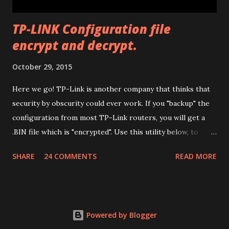
modificatio...
TP-LINK Configuration file
encrypt and decrypt.
October 29, 2015
Here we go! TP-Link is another company that thinks that
security by obscurity could ever work. If you "backup" the
configuration from most TP-Link routers, you will get a
.BIN file which is "encrypted". Use this utility below, to
decrypt it (so you can edit it) and encrypt it again. Have fun.
SHARE
24 COMMENTS
READ MORE
Drop files here or
Powered by Blogger