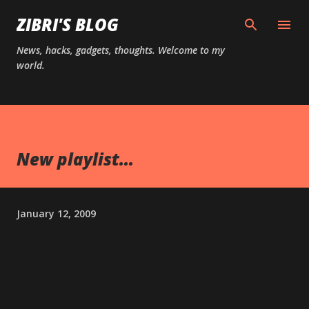
Skip to main content
ZIBRI'S BLOG
News, hacks, gadgets, thoughts. Welcome to my
world.
New playlist...
January 12, 2009