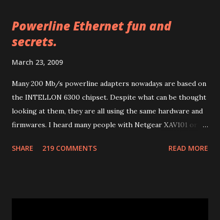
t
a
Powerline Ethernet fun and
C
o
secrets.
m
m
March 23, 2009
e
n
Many 200 Mb/s powerline adapters nowadays are based on
t
the INTELLON 6300 chipset. Despite what can be thought
looking at them, they are all using the same hardware and
firmwares. I heard many people with Netgear XAV101 or
Linksys PLK 200 or PLE 200 having problems after
SHARE
219 COMMENTS
READ MORE
firmware updates and many other people with other
brands having much more problems because of lack of
support or configuration/upgrade utilities. So let me
explain a few things I learnt studying them. Many of 200
Mb/s powerline ethernet adapters follow the "HomePlug