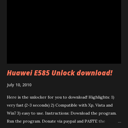
AV" standard. (85 Mb adapters use HomePlug 1.0 standard
which is completely different). This standard uses ethernet
broadcast packets using the HomePlug AV protocol. The
interesting thing is that their firmware is made of two
different parts: a .PIB file (Parameter Information Block)
and a .NVM file (the code itself). In the P.I.B. there are many
interesting things: The branding (mac address, device name,
etc) and the tone map. I test...
Huawei E585 Unlock download!
July 10, 2010
Here is the unlocker for you to download! Highlights: 1)
very fast (2-3 seconds) 2) Compatible with Xp, Vista and
Win7 3) easy to use. Instructions: Download the program.
Run the program. Donate via paypal and PASTE the