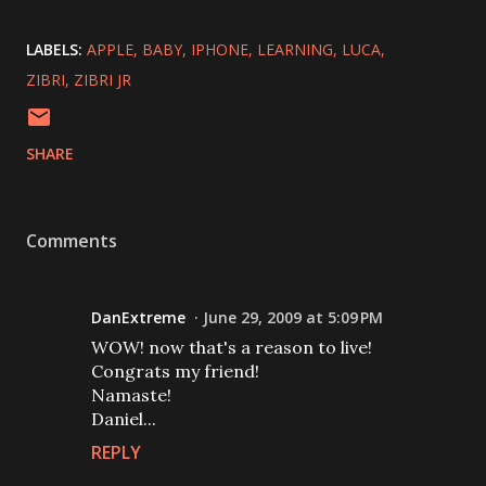
LABELS:
APPLE
BABY
IPHONE
LEARNING
LUCA
ZIBRI
ZIBRI JR
SHARE
Comments
DanExtreme
June 29, 2009 at 5:09 PM
WOW! now that's a reason to live!
Congrats my friend!
Namaste!
Daniel...
REPLY