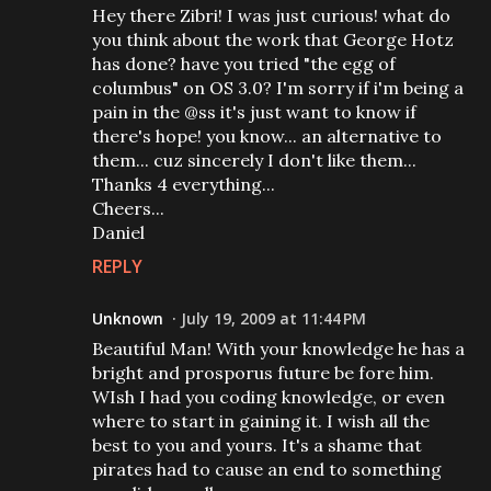
Hey there Zibri! I was just curious! what do
you think about the work that George Hotz
has done? have you tried "the egg of
columbus" on OS 3.0? I'm sorry if i'm being a
pain in the @ss it's just want to know if
there's hope! you know... an alternative to
them... cuz sincerely I don't like them...
Thanks 4 everything...
Cheers...
Daniel
REPLY
Unknown
July 19, 2009 at 11:44 PM
Beautiful Man! With your knowledge he has a
bright and prosporus future be fore him.
WIsh I had you coding knowledge, or even
where to start in gaining it. I wish all the
best to you and yours. It's a shame that
pirates had to cause an end to something