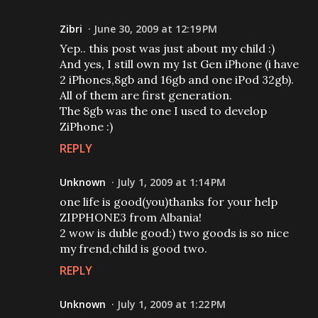
Zibri
June 30, 2009 at 12:19 PM
Yep.. this post was just about my child :)
And yes, I still own my 1st Gen iPhone (i have
2 iPhones,8gb and 16gb and one iPod 32gb).
All of them are first generation.
The 8gb was the one I used to develop
ZiPhone :)
REPLY
Unknown
July 1, 2009 at 1:14 PM
one life is good(you)thanks for your help
ZIPPHONE3 from Albania!
2 wow is duble good:) two goods is so nice
my frend,child is good two.
REPLY
Unknown
July 1, 2009 at 1:22 PM