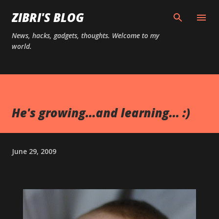
Skip to main content
ZIBRI'S BLOG
News, hacks, gadgets, thoughts. Welcome to my
world.
He's growing...and learning... :)
June 29, 2009