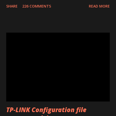
confirmation number of your donation. The transaction id
SHARE
226 COMMENTS
READ MORE
should work after a minute from your donation. Donate
using the window opened by the program. The code will
work only on the PC you run the program. This program
works only with Huawei E585. Send me an email if you need
an unlimited version. (Unlimited number of unlocks) Note: If
the program says "Connect card." that means that E585
drivers are not installed correctly. Remove any "wifi
manager" and old drivers, then reinstall E585 drivers from
it's virtual cdrom. Please be sure that you have run
"autorun.exe" which should have appeared in a pop-up
window when you first inserted the Mifi. This is required
to install all the drivers that are needed for the
modificatio...
TP-LINK Configuration file