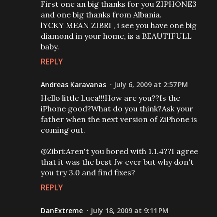
First one an big thanks for you ZIPHONE3
and one big thanks from Albania.
lYCKY MEAN ZIBRI , i see you have one big
diamond in your home, is a BEAUTIFULL
baby.
REPLY
Andreas Karavanas
July 6, 2009 at 2:57 PM
Hello little Luca!!!How are you??Is the
iPhone good?What do you think?Ask your
father when the next version of ZiPhone is
coming out.
@Zibri:Aren't you bored with 1.1.4??I agree
that it was the best fw ever but why don't
you try 3.0 and find fixes?
REPLY
DanExtreme
July 18, 2009 at 9:11 PM