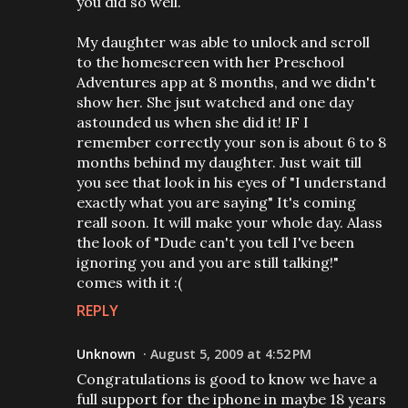
you did so well.
My daughter was able to unlock and scroll
to the homescreen with her Preschool
Adventures app at 8 months, and we didn't
show her. She jsut watched and one day
astounded us when she did it! IF I
remember correctly your son is about 6 to 8
months behind my daughter. Just wait till
you see that look in his eyes of "I understand
exactly what you are saying" It's coming
reall soon. It will make your whole day. Alass
the look of "Dude can't you tell I've been
ignoring you and you are still talking!"
comes with it :(
REPLY
Unknown
August 5, 2009 at 4:52 PM
Congratulations is good to know we have a
full support for the iphone in maybe 18 years