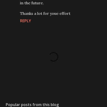
in the future.
Thanks a lot for youe effort
REPLY
P
o
s
Popular posts from this blog