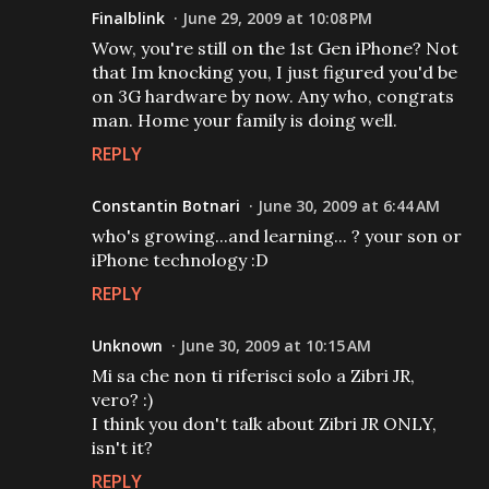
Finalblink
June 29, 2009 at 10:08 PM
Wow, you're still on the 1st Gen iPhone? Not
that Im knocking you, I just figured you'd be
on 3G hardware by now. Any who, congrats
man. Home your family is doing well.
REPLY
Constantin Botnari
June 30, 2009 at 6:44 AM
who's growing...and learning... ? your son or
iPhone technology :D
REPLY
Unknown
June 30, 2009 at 10:15 AM
Mi sa che non ti riferisci solo a Zibri JR,
vero? :)
I think you don't talk about Zibri JR ONLY,
isn't it?
REPLY