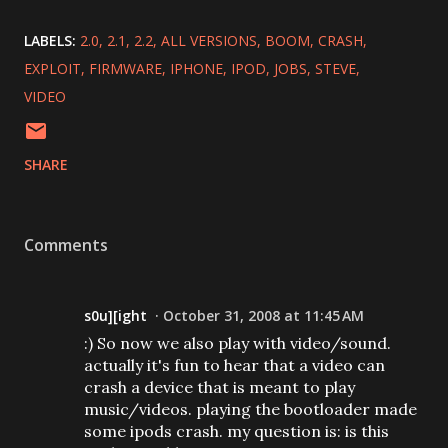
LABELS:
2.0
2.1
2.2
ALL VERSIONS
BOOM
CRASH
EXPLOIT
FIRMWARE
IPHONE
IPOD
JOBS
STEVE
VIDEO
SHARE
Comments
s0u][ight
October 31, 2008 at 11:45 AM
:) So now we also play with video/sound.
actually it's fun to hear that a video can
crash a device that is meant to play
music/videos. playing the bootloader made
some ipods crash. my question is: is this