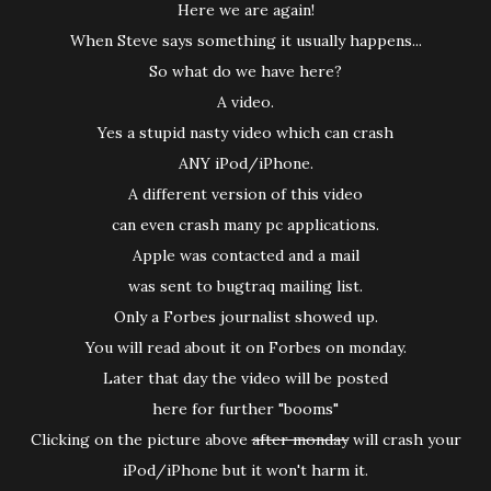
Here we are again!
When Steve says something it usually happens...
So what do we have here?
A video.
Yes a stupid nasty video which can crash
ANY iPod/iPhone.
A different version of this video
can even crash many pc applications.
Apple was contacted and a mail
was sent to bugtraq mailing list.
Only a Forbes journalist showed up.
You will read about it on Forbes on monday.
Later that day the video will be posted
here for further "booms"
Clicking on the picture above
after monday
will crash your
iPod/iPhone but it won't harm it.