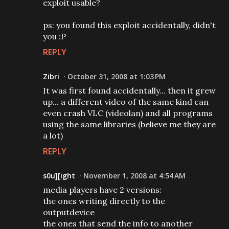
exploit usable?
ps: you found this exploit accidentally, didn't
you :P
REPLY
Zibri
October 31, 2008 at 1:03 PM
It was first found accidentally... then it grew
up... a different video of the same kind can
even crash VLC (videolan) and all programs
using the same libraries (believe me they are
a lot)
REPLY
s0u][ight
November 1, 2008 at 4:54 AM
media players have 2 versions:
the ones writing directly to the
outputdevice
the ones that send the info to another