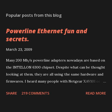
P
o
s
Popular posts from this blog
t
a
Powerline Ethernet fun and
C
o
secrets.
m
m
March 23, 2009
e
n
Many 200 Mb/s powerline adapters nowadays are based on
t
the INTELLON 6300 chipset. Despite what can be thought
looking at them, they are all using the same hardware and
firmwares. I heard many people with Netgear XAV101 or
Linksys PLK 200 or PLE 200 having problems after
SHARE
219 COMMENTS
READ MORE
firmware updates and many other people with other
brands having much more problems because of lack of
support or configuration/upgrade utilities. So let me