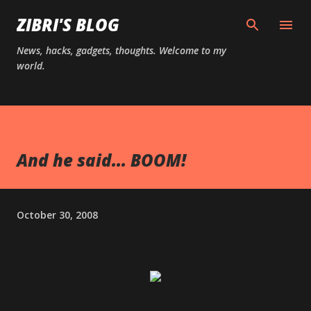
Skip to main content
ZIBRI'S BLOG
News, hacks, gadgets, thoughts. Welcome to my
world.
And he said... BOOM!
October 30, 2008