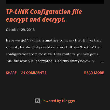
TP-LINK Configuration file
encrypt and decrypt.
October 29, 2015
Here we go! TP-Link is another company that thinks that
security by obscurity could ever work. If you "backup" the
configuration from most TP-Link routers, you will get a
.BIN file which is "encrypted". Use this utility below, to
decrypt it (so you can edit it) and encrypt it again. Have fun.
SHARE
24 COMMENTS
READ MORE
Drop files here or
Powered by Blogger