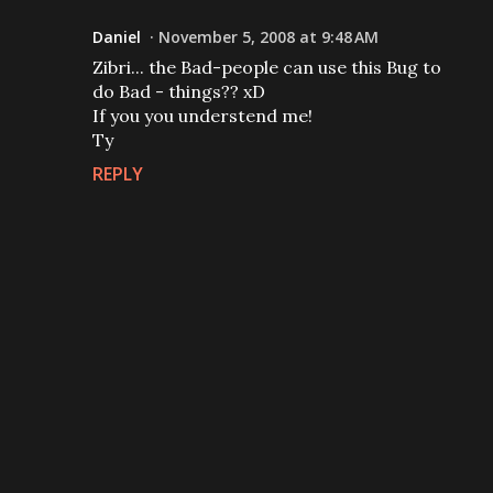
Daniel
November 5, 2008 at 9:48 AM
Zibri... the Bad-people can use this Bug to
do Bad - things?? xD
If you you understend me!
Ty
REPLY