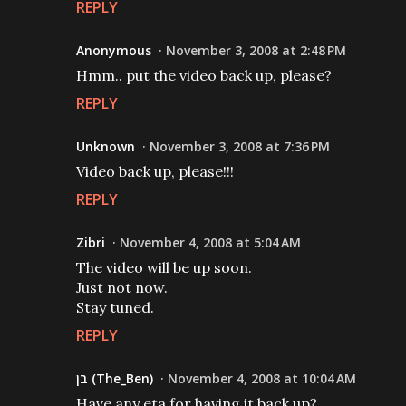
REPLY
Anonymous
November 3, 2008 at 2:48 PM
Hmm.. put the video back up, please?
REPLY
Unknown
November 3, 2008 at 7:36 PM
Video back up, please!!!
REPLY
Zibri
November 4, 2008 at 5:04 AM
The video will be up soon.
Just not now.
Stay tuned.
REPLY
בן (The_Ben)
November 4, 2008 at 10:04 AM
Have any eta for having it back up?