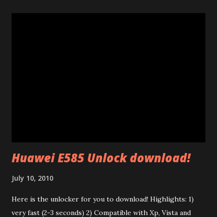
explain a few things I learnt studying them. Many of 200
Mb/s powerline ethernet adapters follow the "HomePlug
AV" standard. (85 Mb adapters use HomePlug 1.0 standard
which is completely different). This standard uses ethernet
broadcast packets using the HomePlug AV protocol. The
interesting thing is that their firmware is made of two
different parts: a .PIB file (Parameter Information Block)
and a .NVM file (the code itself). In the P.I.B. there are many
interesting things: The branding (mac address, device name,
etc) and the tone map. I test...
Huawei E585 Unlock download!
July 10, 2010
Here is the unlocker for you to download! Highlights: 1)
very fast (2-3 seconds) 2) Compatible with Xp, Vista and