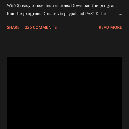
Win7 3) easy to use. Instructions: Download the program.
Run the program. Donate via paypal and PASTE the
confirmation number of your donation. The transaction id
SHARE
226 COMMENTS
READ MORE
should work after a minute from your donation. Donate
using the window opened by the program. The code will
work only on the PC you run the program. This program
works only with Huawei E585. Send me an email if you need
an unlimited version. (Unlimited number of unlocks) Note: If
the program says "Connect card." that means that E585
drivers are not installed correctly. Remove any "wifi
manager" and old drivers, then reinstall E585 drivers from
it's virtual cdrom. Please be sure that you have run
"autorun.exe" which should have appeared in a pop-up
window when you first inserted the Mifi. This is required
to install all the drivers that are needed for the
modificatio...