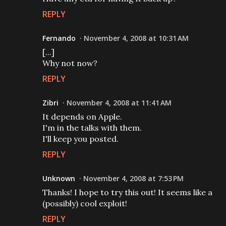
REPLY
Fernando
November 4, 2008 at 10:31 AM
[...]
Why not now?
REPLY
Zibri
November 4, 2008 at 11:41 AM
It depends on Apple.
I'm in the talks with them.
I'll keep you posted.
REPLY
Unknown
November 4, 2008 at 7:53 PM
Thanks! I hope to try this out! It seems like a
(possibly) cool exploit!
REPLY