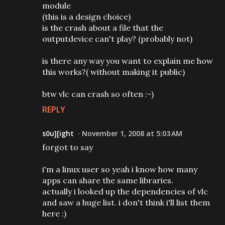
module
(this is a design choice)
is the crash about a file that the
outputdevice can't play? (probably not)
is there any way you want to explain me how
this works?( without making it public)
btw vlc can crash so often :-)
REPLY
s0u][ight
November 1, 2008 at 5:03 AM
forgot to say
i'm a linux user so yeah i know how many
apps can share the same libraries.
actually i looked up the dependencies of vlc
and saw a huge list. i don't think i'll list them
here :)