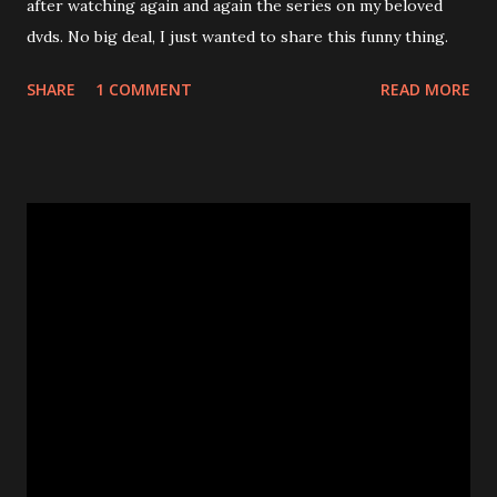
after watching again and again the series on my beloved
dvds. No big deal, I just wanted to share this funny thing.
SHARE
1 COMMENT
READ MORE