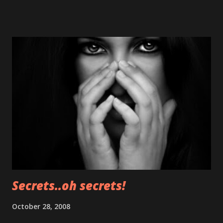
about it on Forbes on monday. Later that day the video will
be posted here for further "booms" Clicking on the picture
above after monday will crash your iPod/iPhone but it
won't harm it.
Secrets..oh secrets!
October 28, 2008