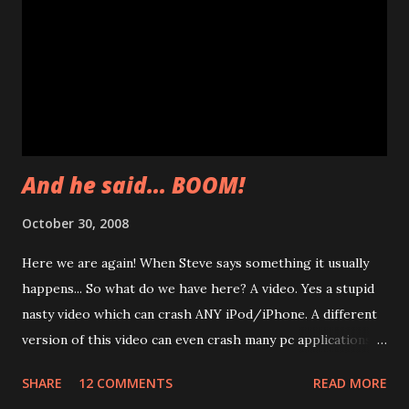
And he said... BOOM!
October 30, 2008
Here we are again! When Steve says something it usually
happens... So what do we have here? A video. Yes a stupid
nasty video which can crash ANY iPod/iPhone. A different
version of this video can even crash many pc applications.
Apple was contacted and a mail was sent to bugtraq mailing
SHARE
12 COMMENTS
READ MORE
list. Only a Forbes journalist showed up. You will read