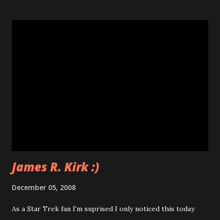
James R. Kirk :)
December 05, 2008
As a Star Trek fan I'm suprised I only noticed this today