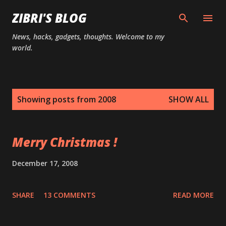
Skip to main content
ZIBRI'S BLOG
News, hacks, gadgets, thoughts. Welcome to my
world.
P
Showing posts from 2008
SHOW ALL
o
s
t
Merry Christmas !
s
December 17, 2008
SHARE
13 COMMENTS
READ MORE