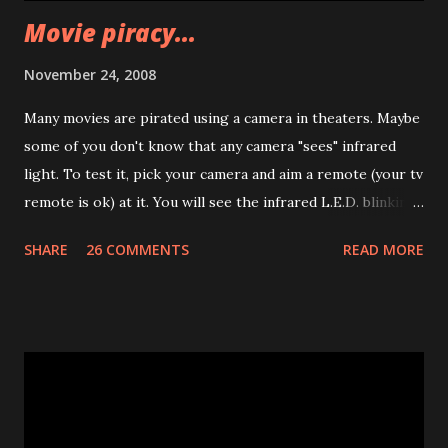
Movie piracy...
November 24, 2008
Many movies are pirated using a camera in theaters. Maybe
some of you don't know that any camera "sees" infrared
light. To test it, pick your camera and aim a remote (your tv
remote is ok) at it. You will see the infrared L.E.D. blinking.
Well.. I was thinking... What if many infrared leds will be put
SHARE
26 COMMENTS
READ MORE
behind the projecting screen in theaters? The IR light
won't be seen by people. But it will appear in recorded
videos :) Obviously this could be defeated putting an IR
filter on the cam lenses.. but that's the road imho :)