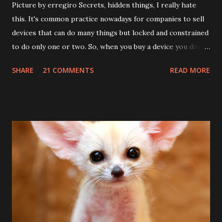
Picture by erregiro Secrets, hidden things, I really hate
this. It's common practice nowadays for companies to sell
devices that can do many things but locked and constrained
to do only one or two. So, when you buy a device you don't
know the many things it can do. Let's see an example:
SHARE
21 COMMENTS
READ MORE
Sierrawireless produces astonishing 3G cards; AT&T
disables the top 7.2mb/s speed and the internal GPS (yes!
AC881 and 881U do have an internal GPS unit!). On such
units there are a lot of undocumented commands (AT
commands). If you happen to have one of these cards, try
this from hyperterminal, putty or any terminal program
connected to the card AT command port: AT!HSDCAT=8
(for 7.2mb) This will set the HSDPA category to 8. The
default is 6 (3.6mb/s) There is also a command to set the
HSUPA category: AT!HSUCAT=5 (2mb/s upload) and
AT!HSUCAT=3 (1.4 mb/s upload) About the GPS, things are