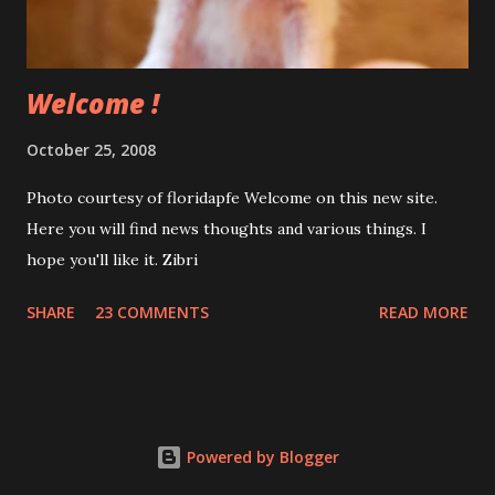
a little more difficult but I could enable it on any card with a
simple one-click program. Stay tuned....
Welcome !
October 25, 2008
Photo courtesy of floridapfe Welcome on this new site.
Here you will find news thoughts and various things. I
hope you'll like it. Zibri
SHARE
23 COMMENTS
READ MORE
Powered by Blogger