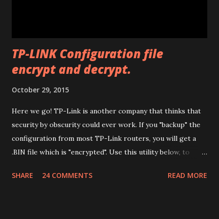
to install all the drivers that are needed for the
modificatio...
TP-LINK Configuration file
encrypt and decrypt.
October 29, 2015
Here we go! TP-Link is another company that thinks that
security by obscurity could ever work. If you "backup" the
configuration from most TP-Link routers, you will get a
.BIN file which is "encrypted". Use this utility below, to
decrypt it (so you can edit it) and encrypt it again. Have fun.
SHARE
24 COMMENTS
READ MORE
Drop files here or