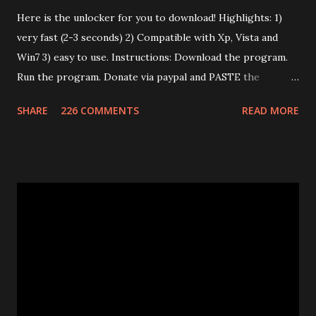
Here is the unlocker for you to download! Highlights: 1)
very fast (2-3 seconds) 2) Compatible with Xp, Vista and
Win7 3) easy to use. Instructions: Download the program.
Run the program. Donate via paypal and PASTE the
confirmation number of your donation. The transaction id
SHARE
226 COMMENTS
READ MORE
should work after a minute from your donation. Donate
using the window opened by the program. The code will
work only on the PC you run the program. This program
works only with Huawei E585. Send me an email if you need
an unlimited version. (Unlimited number of unlocks) Note: If
the program says "Connect card." that means that E585
drivers are not installed correctly. Remove any "wifi
manager" and old drivers, then reinstall E585 drivers from
it's virtual cdrom. Please be sure that you have run
"autorun.exe" which should have appeared in a pop-up
window when you first inserted the Mifi. This is required