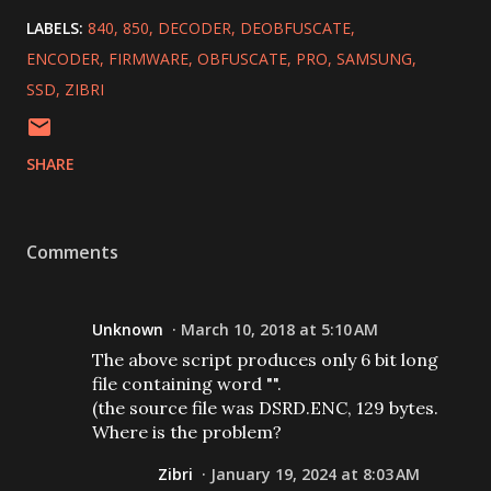
LABELS:
840
850
DECODER
DEOBFUSCATE
ENCODER
FIRMWARE
OBFUSCATE
PRO
SAMSUNG
SSD
ZIBRI
SHARE
Comments
Unknown
March 10, 2018 at 5:10 AM
The above script produces only 6 bit long
file containing word "".
(the source file was DSRD.ENC, 129 bytes.
Where is the problem?
Zibri
January 19, 2024 at 8:03 AM