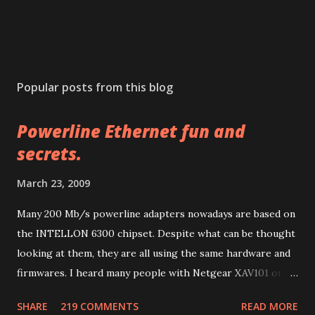
P
o
s
Popular posts from this blog
t
a
Powerline Ethernet fun and
C
o
secrets.
m
m
March 23, 2009
e
n
Many 200 Mb/s powerline adapters nowadays are based on
t
the INTELLON 6300 chipset. Despite what can be thought
looking at them, they are all using the same hardware and
firmwares. I heard many people with Netgear XAV101 or
Linksys PLK 200 or PLE 200 having problems after
SHARE
219 COMMENTS
READ MORE
firmware updates and many other people with other