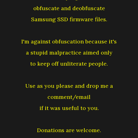
obfuscate and deobfuscate
Samsung SSD firmware files.
I'm against obfuscation because it's
a stupid malpractice aimed only
to keep off unliterate people.
Use as you please and drop me a
comment/email
if it was useful to you.
Donations are welcome.