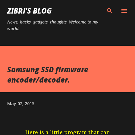
Skip to main content
ZIBRI'S BLOG
News, hacks, gadgets, thoughts. Welcome to my
world.
Samsung SSD firmware
encoder/decoder.
May 02, 2015
Here is a little program that can