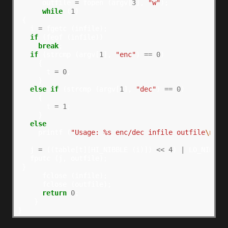
      outfile 
=
 fopen (argv[
3
], 
"w"
);

while
 (
1
)

 {

   i 
=
 fgetc (infile);

if
 (feof (infile))

break
;

if
 (strcmp (argv[
1
], 
"enc"
) 
==
0
)

     {

       t 
=
0
;

     }

else
if
 (strcmp (argv[
1
], 
"dec"
) 
==
0
)

     {

       t 
=
1
;

     }

else
     printf (
"Usage: %s enc/dec infile outfile
\n
"
, 
   j 
=
 ((table[t][HI_NIBBLE (i)]) 
<<
4
) 
|
 LO_NIBBLE 
   fputc (j, outfile);

 }

      fclose (infile);

      fclose (outfile);

return
0
;

    }
