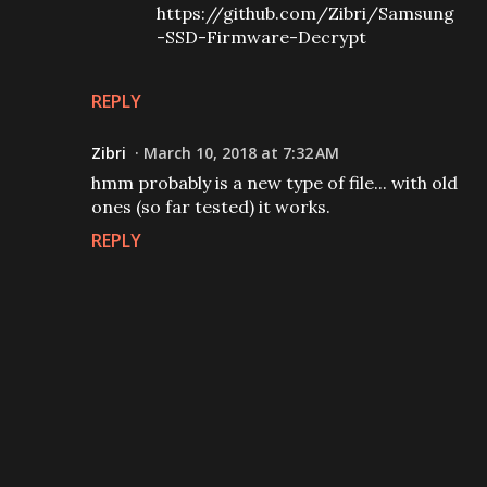
https://github.com/Zibri/Samsung
-SSD-Firmware-Decrypt
REPLY
Zibri
March 10, 2018 at 7:32 AM
hmm probably is a new type of file... with old
ones (so far tested) it works.
REPLY