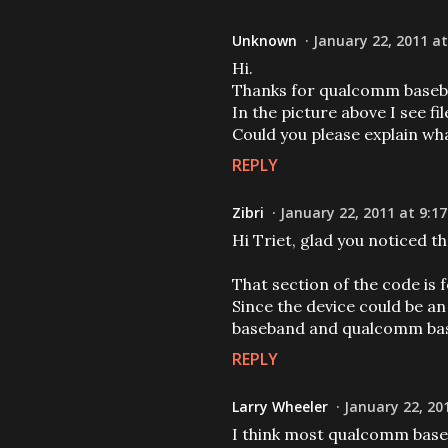
Unknown
January 22, 2011 at
Hi.
Thanks for qualcomm baseb
In the picture above I see fil
Could you please explain wh
REPLY
Zibri
January 22, 2011 at 9:1
Hi Triet, glad you noticed th
That section of the code is 
Since the device could be an
baseband and qualcomm ba
REPLY
Larry Wheeler
January 22, 20
I think most qualcomm baseb