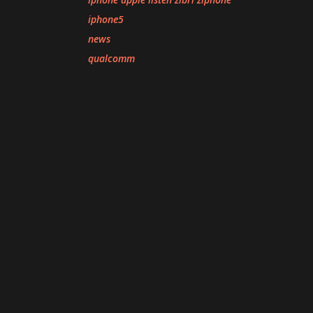
iphone5
news
qualcomm