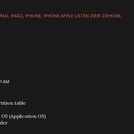
IPAD
IPAD2
IPHONE
IPHONE APPLE LISTEN ZIBRI ZIPHONE
21 AM
ition table
OS (Application OS)
ader