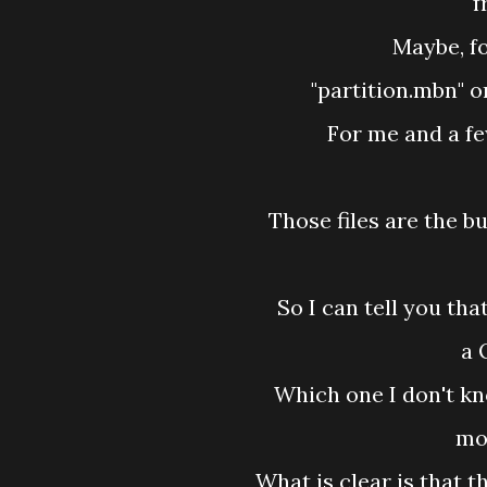
f
Maybe, fo
"partition.mbn" o
For me and a fe
Those files are the 
So I can tell you tha
a 
Which one I don't kn
mos
What is clear is that 