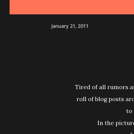
January 21, 2011
Tired of all rumors a
roll of blog posts a
to
In the pictu