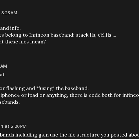
 8:23 AM
and info.
es belong to Infineon baseband: stack.fls, ebl.fls,...
at these files mean?
7 AM
at.
for flashing and "fusing" the baseband.
 iphone4 or ipad or anything, there is code both for infine
sebands.
11 at 2:20 PM
ands including gsm use the file structure you posted abou