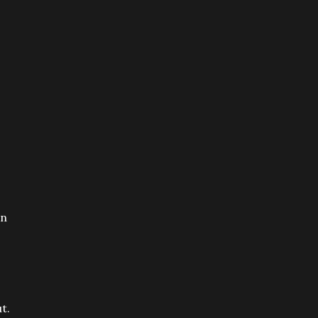
on
t.