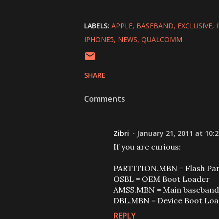
LABELS:
APPLE
BASEBAND
EXCLUSIVE
IPHONE5
NEWS
QUALCOMM
SHARE
Comments
Zibri
January 21, 2011 at 10:
If you are curious:
PARTITION.MBN = Flash Part
OSBL = OEM Boot Loader
AMSS.MBN = Main baseband 
DBL.MBN = Device Boot Lo
REPLY