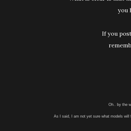
you 
If you pos
remembe
Oh.. by the w
As I said, I am not yet sure what models will 