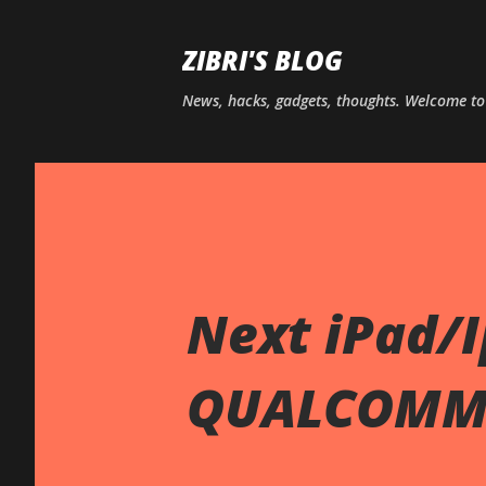
ZIBRI'S BLOG
News, hacks, gadgets, thoughts. Welcome t
Next iPad/
QUALCOM