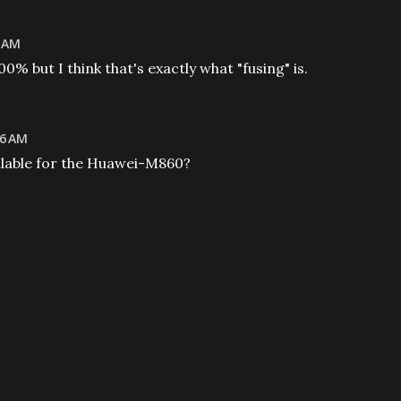
2 AM
00% but I think that's exactly what "fusing" is.
46 AM
ailable for the Huawei-M860?