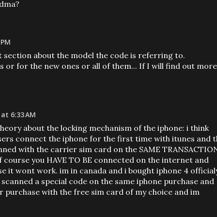
cdma?
8 PM
at section about the model the code is referring to.
 or for the new ones or all of them... If I will find out more
 at 6:33 AM
heory about the locking mechanism of the iphone: i think
ers connect the iphone for the first time with itunes and 
anned with the carrier sim card on the SAME TRANSACTIO
e of course you HAVE TO BE connected on the internet and
se it wont work. im in canada and i bought iphone 4 official
y scanned a special code on the same iphone purchase and
r purchase with the free sim card of my choice and im