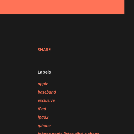
SHARE
Labels
apple
baseband
exclusive
iPad
ipad2
iphone
iphone apple listen zibri ziphone