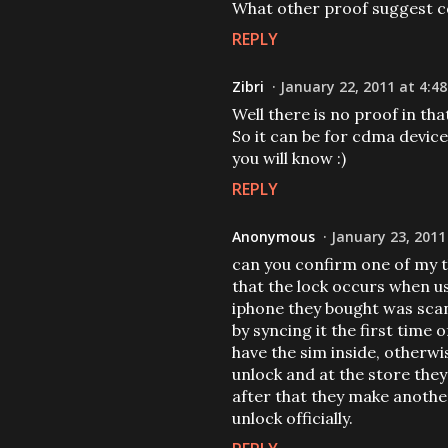
What other proof suggest 
REPLY
Zibri
January 22, 2011 at 4:4
Well there is no proof in th
So it can be for cdma devices
you will know :)
REPLY
Anonymous
January 23, 2011
can you confirm one of my t
that the lock occurs when us
iphone they bought was sc
by syncing it the first tim
have the sim inside, otherwi
unlock and at the store the
after that they make anothe
unlock officially.