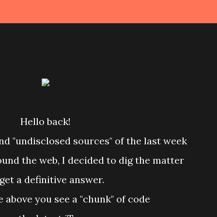
Hello back!
nd "undisclosed sources" of the last week
round the web, I decided to dig the matter
 get a definitive answer.
re above you see a "chunk" of code