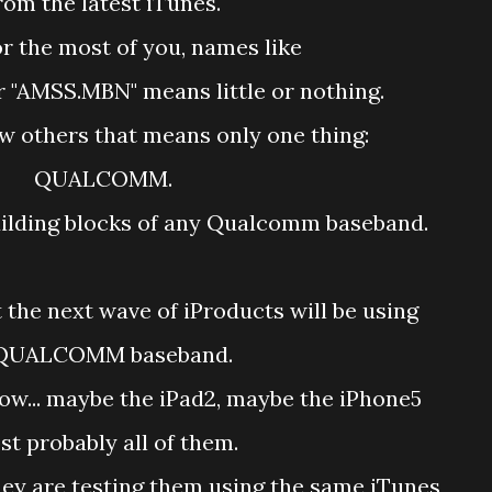
rom the latest iTunes.
r the most of you, names like
r "AMSS.MBN" means little or nothing.
w others that means only one thing:
QUALCOMM.
building blocks of any Qualcomm baseband.
t the next wave of iProducts will be using
QUALCOMM baseband.
ow... maybe the iPad2, maybe the iPhone5
t probably all of them.
they are testing them using the same iTunes