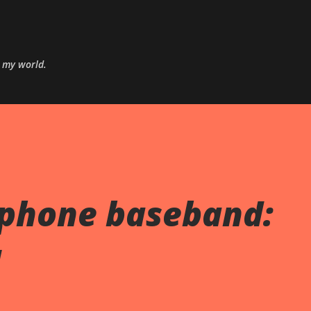
Skip to main content
o my world.
Iphone baseband:
M