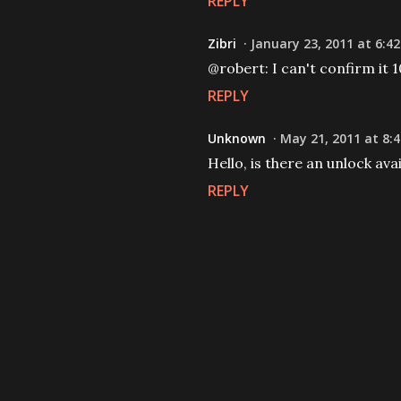
REPLY
Zibri
January 23, 2011 at 6:4
@robert: I can't confirm it 1
REPLY
Unknown
May 21, 2011 at 8:
Hello, is there an unlock av
REPLY