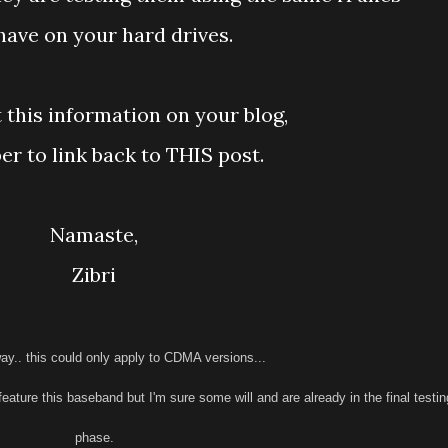
have on your hard drives.
t this information on your blog,
r to link back to THIS post.
Namaste,
Zibri
ay.. this could only apply to CDMA versions...
feature this baseband but I'm sure some will and are already in the final testin
phase.