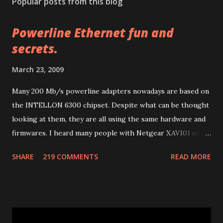
Popular posts from this blog
t
a
Powerline Ethernet fun and
C
o
secrets.
m
m
March 23, 2009
e
n
Many 200 Mb/s powerline adapters nowadays are based on
t
the INTELLON 6300 chipset. Despite what can be thought
looking at them, they are all using the same hardware and
firmwares. I heard many people with Netgear XAV101 or
Linksys PLK 200 or PLE 200 having problems after
SHARE
219 COMMENTS
READ MORE
firmware updates and many other people with other
brands having much more problems because of lack of
support or configuration/upgrade utilities. So let me
explain a few things I learnt studying them. Many of 200
Mb/s powerline ethernet adapters follow the "HomePlug