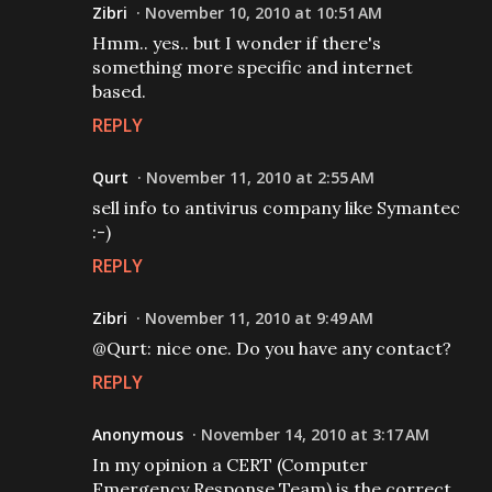
Zibri
November 10, 2010 at 10:51 AM
Hmm.. yes.. but I wonder if there's
something more specific and internet
based.
REPLY
Qurt
November 11, 2010 at 2:55 AM
sell info to antivirus company like Symantec
:-)
REPLY
Zibri
November 11, 2010 at 9:49 AM
@Qurt: nice one. Do you have any contact?
REPLY
Anonymous
November 14, 2010 at 3:17 AM
In my opinion a CERT (Computer
Emergency Response Team) is the correct