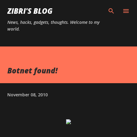
Skip to main content
ZIBRI'S BLOG
News, hacks, gadgets, thoughts. Welcome to my
world.
Botnet found!
November 08, 2010