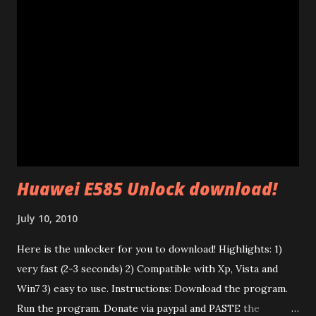
AV" standard. (85 Mb adapters use HomePlug 1.0 standard
which is completely different). This standard uses ethernet
broadcast packets using the HomePlug AV protocol. The
interesting thing is that their firmware is made of two
different parts: a .PIB file (Parameter Information Block)
and a .NVM file (the code itself). In the P.I.B. there are many
interesting things: The branding (mac address, device name,
etc) and the tone map. I test...
Huawei E585 Unlock download!
July 10, 2010
Here is the unlocker for you to download! Highlights: 1)
very fast (2-3 seconds) 2) Compatible with Xp, Vista and
Win7 3) easy to use. Instructions: Download the program.
Run the program. Donate via paypal and PASTE the