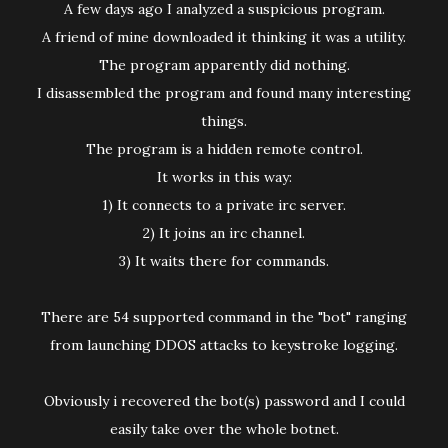
A few days ago I analyzed a suspicious program.
A friend of mine downloaded it thinking it was a utility.
The program apparently did nothing.
I disassembled the program and found many interesting
things.
The program is a hidden remote control.
It works in this way:
1) It connects to a private irc server.
2) It joins an irc channel.
3) It waits there for commands.
There are 54 supported command in the "bot" ranging
from launching DDOS attacks to keystroke logging.
Obviously i recovered the bot(s) password and I could
easily take over the whole botnet.