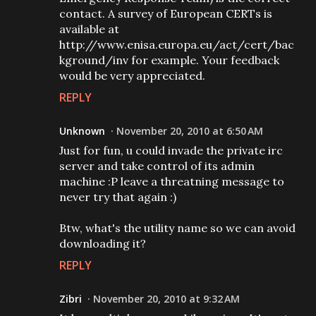
contact. A survey of European CERTs is
available at
http://www.enisa.europa.eu/act/cert/bac
kground/inv for example. Your feedback
would be very appreciated.
REPLY
Unknown
November 20, 2010 at 6:50 AM
Just for fun, u could invade the private irc
server and take control of its admin
machine :P leave a threatning message to
never try that again :)
Btw, what's the utility name so we can avoid
downloading it?
REPLY
Zibri
November 20, 2010 at 9:32 AM