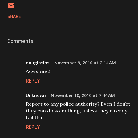
SHARE
Comments
douglaslps
November 9, 2010 at 2:14 AM
Aewsome!
REPLY
Unknown
November 10, 2010 at 7:44 AM
Report to any police authority? Even I doubt
they can do something, unless they already
tail that...
REPLY