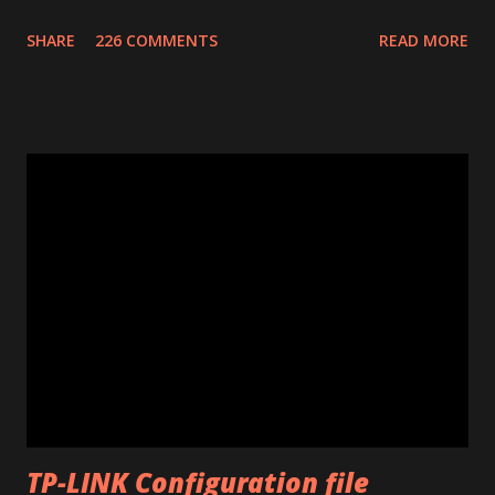
confirmation number of your donation. The transaction id
SHARE
226 COMMENTS
READ MORE
should work after a minute from your donation. Donate
using the window opened by the program. The code will
work only on the PC you run the program. This program
works only with Huawei E585. Send me an email if you need
an unlimited version. (Unlimited number of unlocks) Note: If
the program says "Connect card." that means that E585
drivers are not installed correctly. Remove any "wifi
manager" and old drivers, then reinstall E585 drivers from
it's virtual cdrom. Please be sure that you have run
"autorun.exe" which should have appeared in a pop-up
window when you first inserted the Mifi. This is required
to install all the drivers that are needed for the
modificatio...
TP-LINK Configuration file