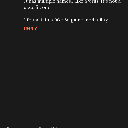
It has multiple names.. Like a virus. It's not a
specific one.
I found it in a fake 3d game mod utility.
REPLY
P
o
s