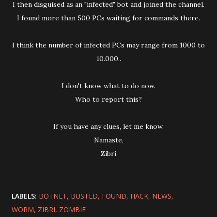
I then disguised as an "infected" bot and joined the channel.
I found more than 500 PCs waiting for commands there.
I think the number of infected PCs may range from 1000 to
10.000..
I don't know what to do now.
Who to report this?
If you have any clues, let me know.
Namaste,
Zibri
LABELS:
BOTNET
BUSTED
FOUND
HACK
NEWS
WORM
ZIBRI
ZOMBIE