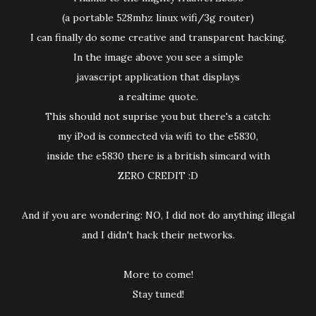
(a portable 528mhz linux wifi/3g router)
I can finally do some creative and transparent hacking.
In the image above you see a simple
javascript application that displays
a realtime quote.
This should not suprise you but there's a catch:
my iPod is connected via wifi to the e5830,
inside the e5830 there is a british simcard with
ZERO CREDIT :D
And if you are wondering: NO, I did not do anything illegal
and I didn't hack their networks.
More to come!
Stay tuned!