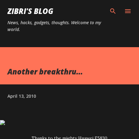
Skip to main content
ZIBRI'S BLOG
News, hacks, gadgets, thoughts. Welcome to my
world.
Another breakthru...
April 13, 2010
Thanks to the mighty Huawei E5830