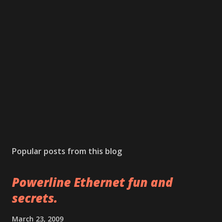
P
o
s
Popular posts from this blog
t
a
Powerline Ethernet fun and
C
o
secrets.
m
m
March 23, 2009