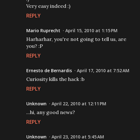
Very easy indeed :)
REPLY
Mario Ruprecht
April 15, 2010 at 1:15 PM
Harharhar, you're not going to tell us, are
you? :P
REPLY
Ernesto de Bernardis
April 17, 2010 at 7:52 AM
Curiosity kills the hack :b
REPLY
Unknown
April 22, 2010 at 12:11 PM
...hi, any good news?
REPLY
Unknown
April 23, 2010 at 5:45 AM