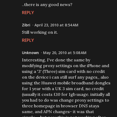
..there is any good news?
REPLY
Zibri
April 23, 2010 at 8:54 AM
Still working on it.
REPLY
Unknown
May 20, 2010 at 5:08 AM
Interesting, I've done the same by
modifying proxy settings on the iPhone and
using a '3' (Three) sim card with no credit
on the device i can still surf any pages,, also
using the Huawei mobile broadband dongles
for 1 year with a UK 3 sim card, no credit
(usually it costs £10 for 1gb usage. initially all
you had to do was change proxy settings to
three homepage in browser DNS stays
same, and APN changes- it was that