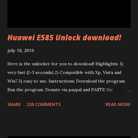
and a .NVM file (the code itself). In the P.I.B. there are many
interesting things: The branding (mac address, device name,
etc) and the tone map. I test...
Huawei E585 Unlock download!
July 10, 2010
Here is the unlocker for you to download! Highlights: 1)
very fast (2-3 seconds) 2) Compatible with Xp, Vista and
Win7 3) easy to use. Instructions: Download the program.
Run the program. Donate via paypal and PASTE the
confirmation number of your donation. The transaction id
SHARE
226 COMMENTS
READ MORE
should work after a minute from your donation. Donate
using the window opened by the program. The code will
work only on the PC you run the program. This program
works only with Huawei E585. Send me an email if you need