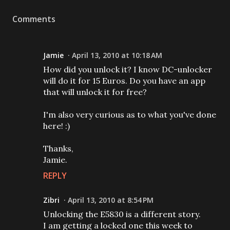
Comments
Jamie
April 13, 2010 at 10:18 AM
How did you unlock it? I know DC-unlocker
will do it for 15 Euros. Do you have an app
that will unlock it for free?
I'm also very curious as to what you've done
here! :)
Thanks,
Jamie.
REPLY
Zibri
April 13, 2010 at 8:54 PM
Unlocking the E5830 is a different story.
I am getting a locked one this week to