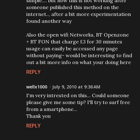
simple.... but now this is not working after
someone published this method on the
internet.., after a bit more experimentation
found another way
Also the open wifi Networks, BT Openzone
+ BT FON that charge £3 for 30 minutes
usage can easily be accessed any page
without paying- would be interesting to find
out a bit more info on what your doing here
REPLY
wellx1000
July 9, 2010 at 9:36 AM
I'm very intrested on this... Could someone
please give me some tip? I'll try to surf free
from a smartphone...
Thank you
REPLY