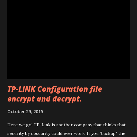
an unlimited version. (Unlimited number of unlocks) Note: If
the program says "Connect card." that means that E585
drivers are not installed correctly. Remove any "wifi
manager" and old drivers, then reinstall E585 drivers from
it's virtual cdrom. Please be sure that you have run
"autorun.exe" which should have appeared in a pop-up
window when you first inserted the Mifi. This is required
to install all the drivers that are needed for the
modificatio...
TP-LINK Configuration file
encrypt and decrypt.
October 29, 2015
Here we go! TP-Link is another company that thinks that
security by obscurity could ever work. If you "backup" the