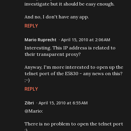
investigate but it should be easy enough.
And no, I don't have any app.
REPLY
Mario Ruprecht
April 15, 2010 at 2:06 AM
Interesting. This IP address is related to
their transparent proxy?
Anyway, I'm more interested to open up the
telnet port of the E5830 - any news on this?
;-)
REPLY
Zibri
April 15, 2010 at 6:55 AM
@Mario:
There is no problem to open the telnet port
:)