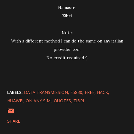
Namaste,
Zibri
Note:
With a different method I can do the same on any italian
provider too.
No credit required :)
LABELS:
DATA TRANSMISSION
E5830
FREE
HACK
HUAWEI
ON ANY SIM.
QUOTES
ZIBRI
SHARE