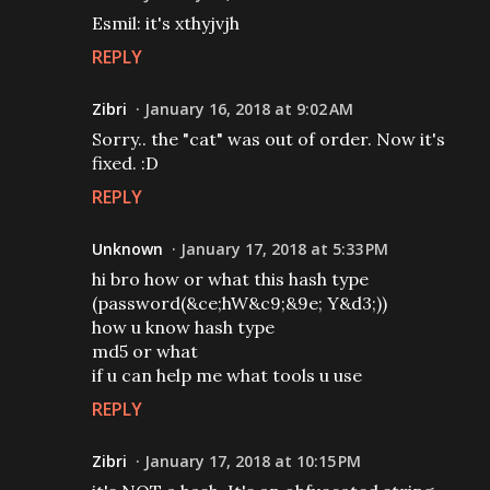
Esmil: it's xthyjvjh
REPLY
Zibri
January 16, 2018 at 9:02 AM
Sorry.. the "cat" was out of order. Now it's
fixed. :D
REPLY
Unknown
January 17, 2018 at 5:33 PM
hi bro how or what this hash type
(password(&ce;hW&c9;&9e; Y&d3;))
how u know hash type
md5 or what
if u can help me what tools u use
REPLY
Zibri
January 17, 2018 at 10:15 PM