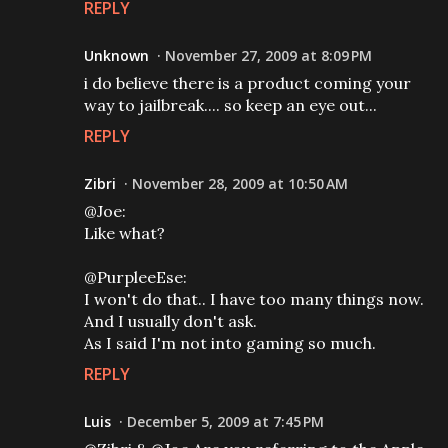
REPLY
Unknown
November 27, 2009 at 8:09 PM
i do believe there is a product coming your
way to jailbreak.... so keep an eye out...
REPLY
Zibri
November 28, 2009 at 10:50 AM
@Joe:
Like what?
@PurpleeEse:
I won't do that.. I have too many things now.
And I usually don't ask.
As I said I'm not into gaming so much.
REPLY
Luis
December 5, 2009 at 7:45 PM