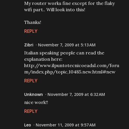
My router works fine except for the flaky
wifi part.. Will look into this!
Thanks!
REPLY
Zibri
November 7, 2009 at 5:13 AM
Italian speaking people can read the
explanation here:
http://www.ilpuntotecnicoeadsl.com/foru
m/index.php/topic,10485.new.html#new
REPLY
Unknown
November 7, 2009 at 6:32 AM
nice work!!
REPLY
Leo
November 11, 2009 at 9:57 AM