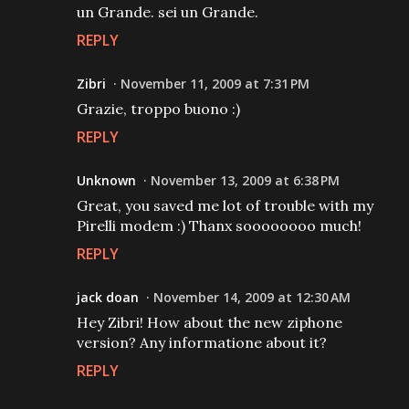
un Grande. sei un Grande.
REPLY
Zibri
November 11, 2009 at 7:31 PM
Grazie, troppo buono :)
REPLY
Unknown
November 13, 2009 at 6:38 PM
Great, you saved me lot of trouble with my
Pirelli modem :) Thanx soooooooo much!
REPLY
jack doan
November 14, 2009 at 12:30 AM
Hey Zibri! How about the new ziphone
version? Any informatione about it?
REPLY