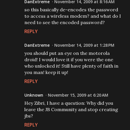
DanExtreme
November 14, 2009 at 8:16 AM
so this basically de-encodes the password
to access a wireless modem? and what do I
need to see the encoded password?
REPLY
DanExtreme
November 14, 2009 at 1:28 PM
you should put an eye on the motorola
droid! I would love it if you were the one
who unlocked it! Still have plenty of faith in
you man! keep it up!
REPLY
Unknown
November 15, 2009 at 6:20 AM
Hey Zibri, I have a question: Why did you
leave the JB Community and stop creating
jbs?
REPLY