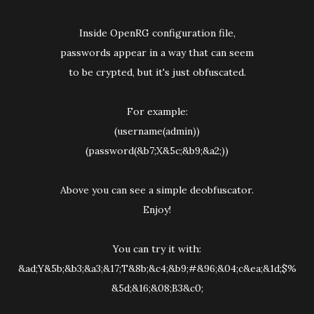
Inside OpenRG configuration file,
passwords appear in a way that can seem
to be crypted, but it's just obfuscated.
For example:
(username(admin))
(password(&b7;X&5c;&b9;&a2;))
Above you can see a simple deobfuscator.
Enjoy!
You can try it with:
&ad;Y&5b;&b3;&a3;&17;T&8b;&c4;&b9;#&96;&04;c&ea;&1d;$%
&5d;&16;&08;B3&c0;