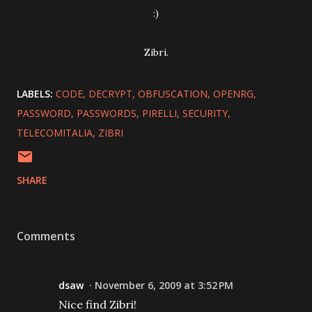
:)
Zibri.
LABELS:
CODE
DECRYPT
OBFUSCATION
OPENRG
PASSWORD
PASSWORDS
PIRELLI
SECURITY
TELECOMITALIA
ZIBRI
SHARE
Comments
dsaw
November 6, 2009 at 3:52 PM
Nice find Zibri!