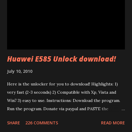
broadcast packets using the HomePlug AV protocol. The
interesting thing is that their firmware is made of two
different parts: a .PIB file (Parameter Information Block)
and a .NVM file (the code itself). In the P.I.B. there are many
interesting things: The branding (mac address, device name,
etc) and the tone map. I test...
Huawei E585 Unlock download!
July 10, 2010
Here is the unlocker for you to download! Highlights: 1)
very fast (2-3 seconds) 2) Compatible with Xp, Vista and
Win7 3) easy to use. Instructions: Download the program.
Run the program. Donate via paypal and PASTE the
confirmation number of your donation. The transaction id
SHARE
226 COMMENTS
READ MORE
should work after a minute from your donation. Donate