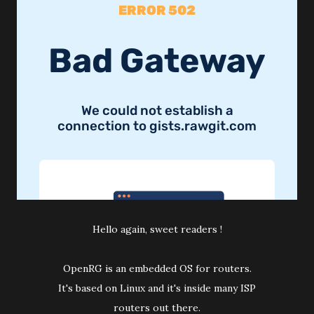
Hello again, sweet readers !
OpenRG is an embedded OS for routers.
It's based on Linux and it's inside many ISP
routers out there.