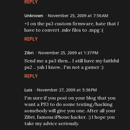
REPLY
Unknown
November 25, 2009 at 7:56 AM
+1 on the ps3 custom firmware, hate that I
have to convert .mkv files to .mpg :(
REPLY
Zibri
November 25, 2009 at 1:37 PM
Send me a ps3 then... I still have my faithful
ps2 .. yah I know.. I'm not a gamer :)
REPLY
Luis
November 27, 2009 at 5:36 PM
I'm sure if you post on your blog that you
want a PS3 to do some testing/hacking
somebody will give you one. After all your
Zibri, famous iPhone hacker. :) I hope you
take my advice seriously.