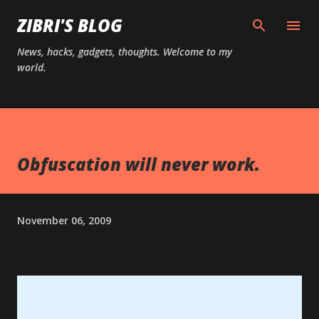
Skip to main content
ZIBRI'S BLOG
News, hacks, gadgets, thoughts. Welcome to my
world.
Obfuscation will never work.
November 06, 2009