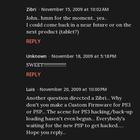
Zibri
November 15, 2009 at 10:02 AM
John.. hmm for the moment.. yes..
I could come back in a near future or on the
next product (tablet?)
REPLY
Unknown
November 18, 2009 at 5:18 PM
SWEET!!!!!!!!!!!!!!!!!!
REPLY
Luis
November 20, 2009 at 10:00 PM
Another question directed a Zibri... Why
don't you make a Custom Firmware for PS3
or PSP... The scene for PS3 hacking/back-up
loading hasen't even begun... Everybody's
waiting for the new PSP to get hacked.....
Hope you reply...