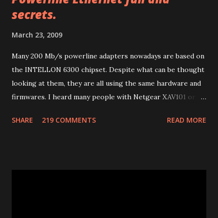
o
secrets.
m
m
March 23, 2009
e
n
Many 200 Mb/s powerline adapters nowadays are based on
t
the INTELLON 6300 chipset. Despite what can be thought
looking at them, they are all using the same hardware and
firmwares. I heard many people with Netgear XAV101 or
Linksys PLK 200 or PLE 200 having problems after
SHARE
219 COMMENTS
READ MORE
firmware updates and many other people with other
brands having much more problems because of lack of
support or configuration/upgrade utilities. So let me
explain a few things I learnt studying them. Many of 200
Mb/s powerline ethernet adapters follow the "HomePlug
AV" standard. (85 Mb adapters use HomePlug 1.0 standard
which is completely different). This standard uses ethernet