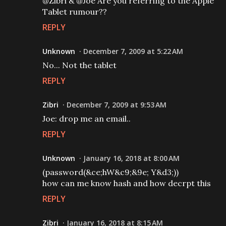
@Zibri & @Joe Are you referring to the Apple
Tablet rumour??
REPLY
Unknown
December 7, 2009 at 5:22 AM
No... Not the tablet
REPLY
Zibri
December 7, 2009 at 9:53 AM
Joe: drop me an email..
REPLY
Unknown
January 16, 2018 at 8:00 AM
(password(&ce;hW&c9;&9e; Y&d3;))
how can me know hash and how decrpt this
REPLY
Zibri
January 16, 2018 at 8:15 AM