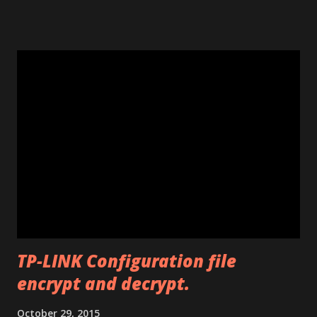
using the window opened by the program. The code will
work only on the PC you run the program. This program
works only with Huawei E585. Send me an email if you need
an unlimited version. (Unlimited number of unlocks) Note: If
the program says "Connect card." that means that E585
drivers are not installed correctly. Remove any "wifi
manager" and old drivers, then reinstall E585 drivers from
it's virtual cdrom. Please be sure that you have run
"autorun.exe" which should have appeared in a pop-up
window when you first inserted the Mifi. This is required
to install all the drivers that are needed for the
modificatio...
TP-LINK Configuration file
encrypt and decrypt.
October 29, 2015