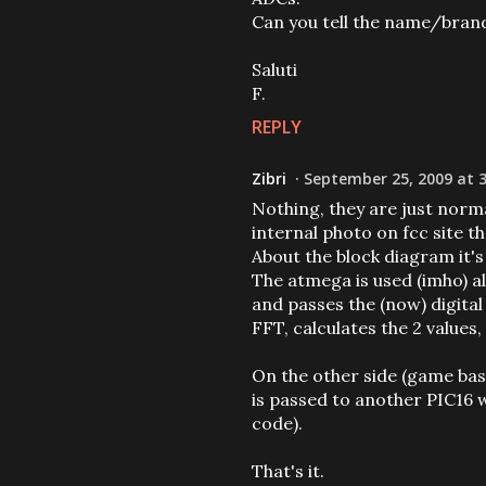
Can you tell the name/brand
Saluti
F.
REPLY
Zibri
September 25, 2009 at 
Nothing, they are just norma
internal photo on fcc site th
About the block diagram it's
The atmega is used (imho) al
and passes the (now) digital
FFT, calculates the 2 values
On the other side (game bas
is passed to another PIC16 
code).
That's it.