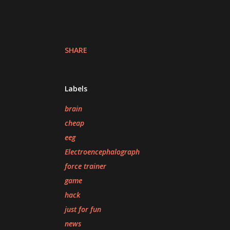
SHARE
Labels
brain
cheap
eeg
Electroencephalograph
force trainer
game
hack
just for fun
news