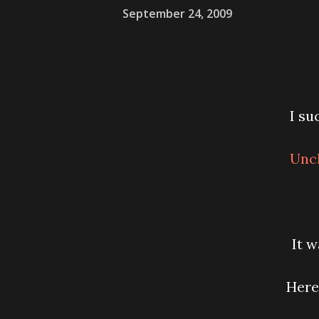
September 24, 2009
I su
Uncl
It w
Here