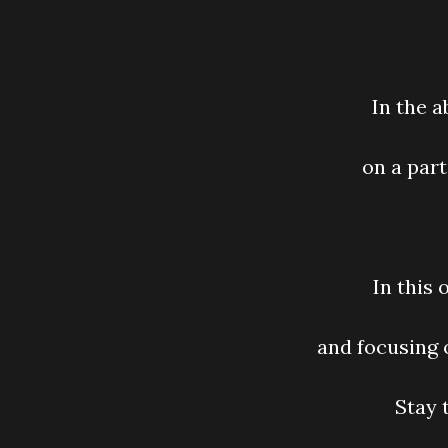
In the 
on a part
In this
and focusing 
Stay 