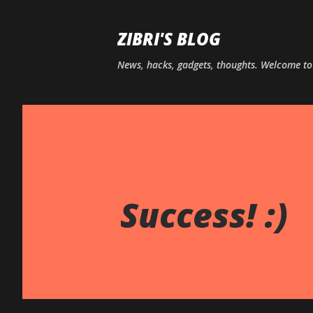
ZIBRI'S BLOG
News, hacks, gadgets, thoughts. Welcome t
Success! :)