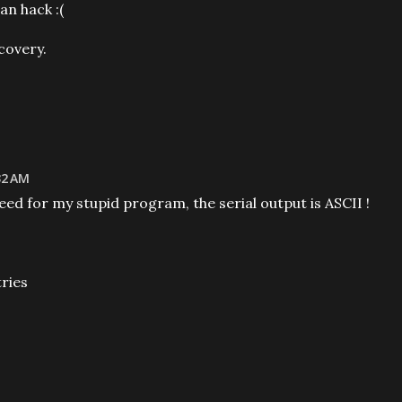
n hack :(
covery.
32 AM
ed for my stupid program, the serial output is ASCII !
tries