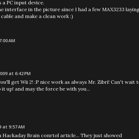
 a PC input device.
e interface in the picture since I had a few MAX3233 layin
2 cable and make a clean work :)
7:00 AM
009 at 6:42 PM
'll get Wii 2! :P nice work as always Mr. Zibri! Can't wait 
p it up! and may the force be with you...
9 at 9:57 AM
Hackaday Brain conrtol article... They just showed