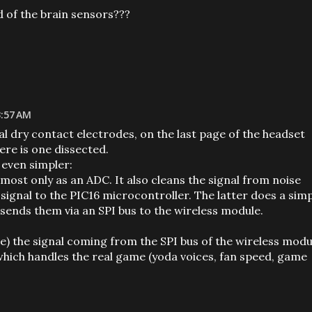
 of the brain sensors???
3:57 AM
l dry contact electrodes, on the last page of the headset
ere is one dissected.
 even simpler:
most only as an ADC. It also cleans the signal from noise
 signal to the PIC16 microcontroller. The latter does a sim
, sends them via an SPI bus to the wireless module.
e) the signal coming from the SPI bus of the wireless modu
which handles the real game (yoda voices, fan speed, game