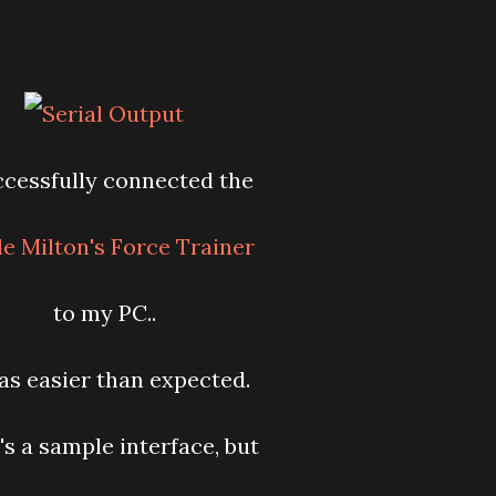
ccessfully connected the
e Milton's Force Trainer
to my PC..
as easier than expected.
's a sample interface, but