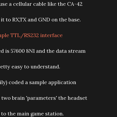
use a cellular cable like the CA-42
it to RX,TX and GND on the base.
ed is 57600 8N1 and the data stream
retty easy to understand.
sily) coded a sample application
 two brain 'parameters' the headset
 to the main game station.