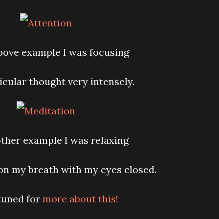
above example I was focusing
icular thought very intensely.
 other example I was relaxing
on my breath with my eyes closed.
tuned for
more about this!