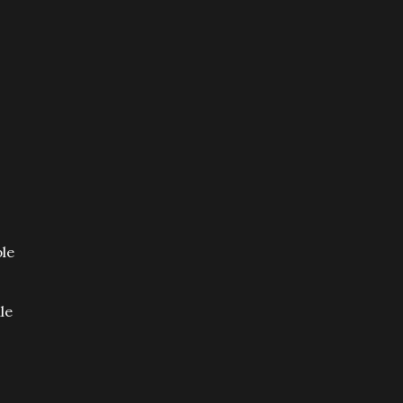
ple
le