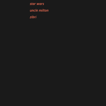
star wars
uncle milton
zibri