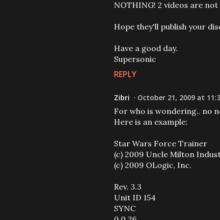
NOTHING! 2 videos are not a
Hope they'll publish your dis
Have a good day.
Supersonic
REPLY
Zibri
October 21, 2009 at 11:
For who is wondering.. no ne
Here is an example:
Star Wars Force Trainer
(c) 2009 Uncle Milton Indus
(c) 2009 OLogic, Inc.
Rev. 3.3
Unit ID 154
SYNC
0 0 26