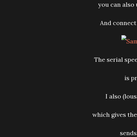
you can also 
And connect 
The serial spe
is p
I also (lou
which gives the
sends