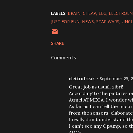
LABELS:
BRAIN
CHEAP
EEG
ELECTROE
JUST FOR FUN
NEWS
STAR WARS
UNCL
SHARE
Comments
elettrofreak
September 25, 2
Great job as usual, zibri!
According to the pictures o
Atmel ATMEGA. I wonder why 
As far as I can tell the mic
from the sensors, elaborate
I really don't understand th
I can't see any OpAmp, so t
ADCs.