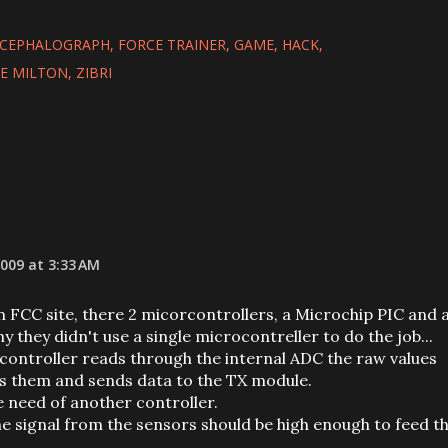
NCEPHALOGRAPH
FORCE TRAINER
GAME
HACK
E MILTON
ZIBRI
009 at 3:33 AM
n FCC site, there 2 micorcontrollers, a Microchip PIC and 
they didn't use a single microcontreller to do the job...
orcontroller reads through the internal ADC the raw values
s them and sends data to the TX module.
e need of another controller.
he signal from the sensors should be high enough to feed t