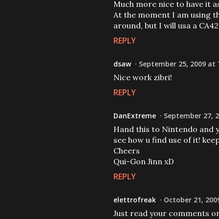
Much more nice to have it as
At the moment I am using th
around, but I will usa a CA4
REPLY
dsaw
September 25, 2009 at 
Nice work zibri!
REPLY
DanExtreme
September 27, 2
Hand this to Nintendo and you
see how u find use of it! kee
Cheers
Qui-Gon Jinn xD
REPLY
elettrofreak
October 21, 200
Just read your comments on 